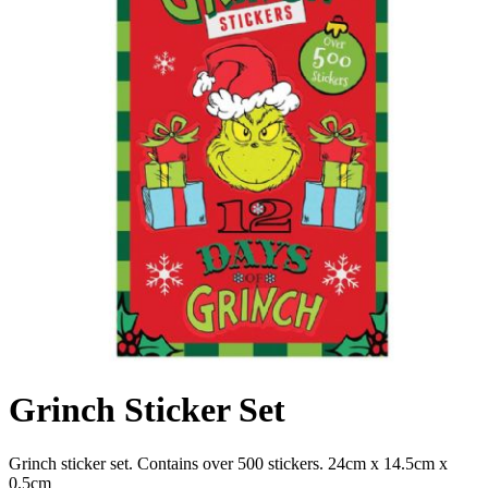
Grinch Sticker Set
Grinch sticker set. Contains over 500 stickers. 24cm x 14.5cm x
0.5cm