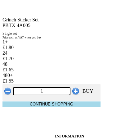
Grinch Sticker Set
PBTX 4A005
Single set
Price each ex VAT when you buy
1+
£1.80
24+
£1.70
48+
£1.65
480+
£1.55
BUY
CONTINUE SHOPPING
INFORMATION