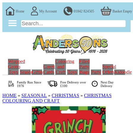
Home
My Account
01842 824505
Basket Empty
Wrapped
Colouring
Filled
Grotto
Greeting
and
Party
Special
Toys
Seasonal
Gifting
Cards
Craft
Toys
Bags
Party
Offers
Kidoodle
Family Run
Since
Free Delivery over
Next Day
1976
£100
Delivery
HOME
»
SEASONAL
»
CHRISTMAS
»
CHRISTMAS
COLOURING AND CRAFT