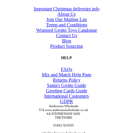
Important Christmas deliveries info
About Us
Join Our Mailing List
Terms and Conditions
Wrapped Grotto Toys Catalogue
Contact Us
Blog
Product Sourcing
HELP
FAQs
Mix and Match Help Page
Returns Policy
Santa's Grotto Guide
Greeting Cards Guide
International Customers
GDPR
Andersons Wholesale
T/A www.andersonswholesale.co.uk
4A STEPHENSON WAY
THETFORD
01842 824505