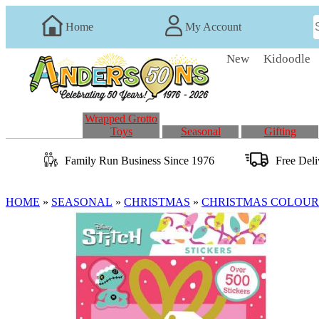
Home
My Account
New
Kidoodle
Wrapped Grotto
Toys
Seasonal
Gifting
Family Run
Business
Since 1976
Free Del
HOME
»
SEASONAL
»
CHRISTMAS
»
CHRISTMAS COLOUR