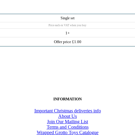
Single set
Price each ex VAT when you buy
1+
Offer price £1.00
INFORMATION
Important Christmas deliveries info
About Us
Join Our Mailing List
Terms and Conditions
Wrapped Grotto Toys Catalogue