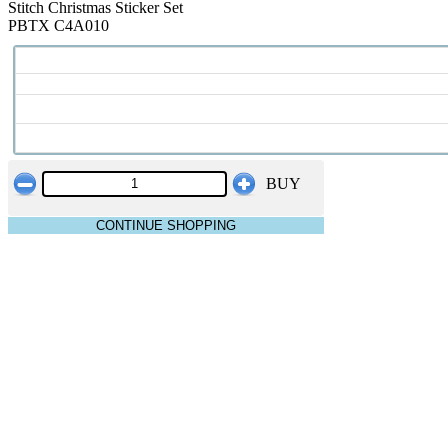
Stitch Christmas Sticker Set
PBTX C4A010
BUY
CONTINUE SHOPPING