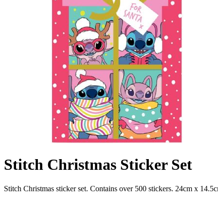
Stitch Christmas Sticker Set
Stitch Christmas sticker set. Contains over 500 stickers. 24cm x 14.