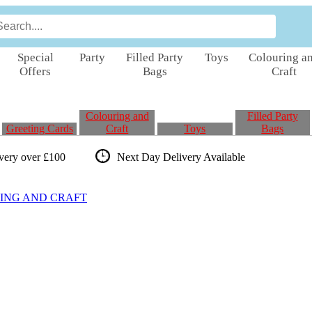
Special
Party
Filled Party
Toys
Colouring a
Offers
Bags
Craft
Colouring and
Filled Party
Greeting Cards
Craft
Toys
Bags
ivery over £100
Next Day Delivery
Available
ING AND CRAFT