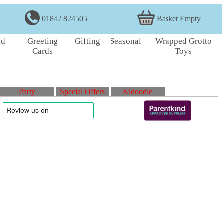
01842 824505
Basket Empty
nd
Greeting
Gifting
Seasonal
Wrapped Grotto
Cards
Toys
Party
Special Offers
Kidoodle