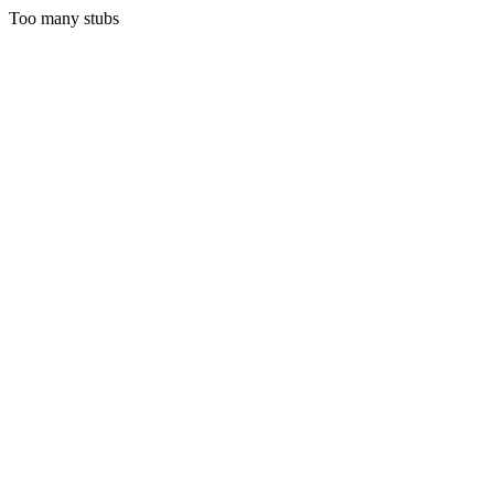
Too many stubs