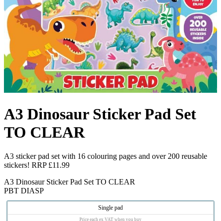
A3 Dinosaur Sticker Pad Set
TO CLEAR
A3 sticker pad set with 16 colouring pages and over 200 reusable
stickers! RRP £11.99
A3 Dinosaur Sticker Pad Set TO CLEAR
PBT DIASP
Single pad
Price each ex VAT when you buy