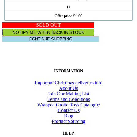
1+
Offer price £1.00
SOLD OUT
NOTIFY ME WHEN BACK IN STOCK
CONTINUE SHOPPING
INFORMATION
Important Christmas deliveries info
About Us
Join Our Mailing List
Terms and Conditions
Wrapped Grotto Toys Catalogue
Contact Us
Blog
Product Sourcing
HELP