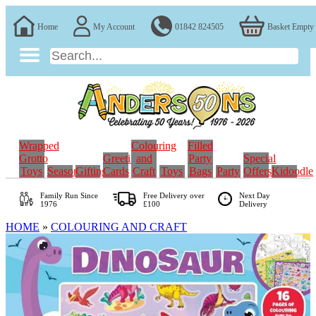
Home
My Account
01842 824505
Basket Empty
Wrapped
Colouring
Filled
Grotto
Greeting
and
Party
Special
Toys
Seasonal
Gifting
Cards
Craft
Toys
Bags
Party
Offers
Kidoodle
Family Run
Since
Free Delivery over
Next Day
1976
£100
Delivery
HOME
»
COLOURING AND CRAFT