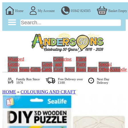
Home
My Account
01842 824505
Basket Empty
Wrapped
Colouring
Filled
Grotto
Greeting
and
Party
Special
Toys
Seasonal
Gifting
Cards
Craft
Toys
Bags
Party
Offers
Kidoodle
Family Run
Since
Free Delivery over
Next Day
1976
£100
Delivery
HOME
»
COLOURING AND CRAFT