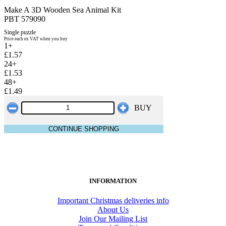
Make A 3D Wooden Sea Animal Kit
PBT 579090
Single puzzle
Price each ex VAT when you buy
1+
£1.57
24+
£1.53
48+
£1.49
BUY
CONTINUE SHOPPING
INFORMATION
Important Christmas deliveries info
About Us
Join Our Mailing List