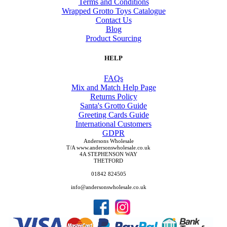
Terms and Conditions
Wrapped Grotto Toys Catalogue
Contact Us
Blog
Product Sourcing
HELP
FAQs
Mix and Match Help Page
Returns Policy
Santa's Grotto Guide
Greeting Cards Guide
International Customers
GDPR
Andersons Wholesale
T/A www.andersonswholesale.co.uk
4A STEPHENSON WAY
THETFORD
01842 824505
info@andersonswholesale.co.uk