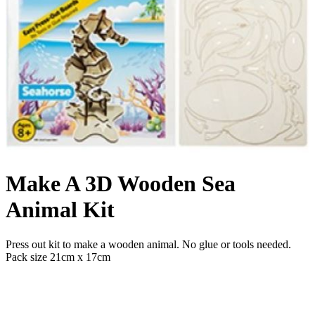
Make A 3D Wooden Sea
Animal Kit
Press out kit to make a wooden animal. No glue or tools needed.
Pack size 21cm x 17cm