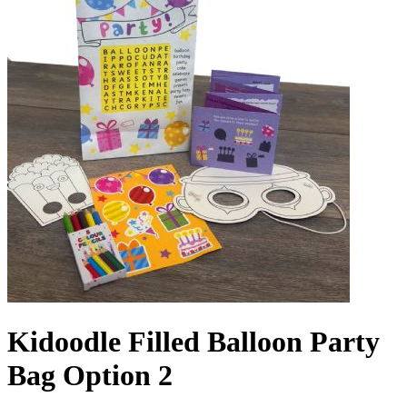
Kidoodle Filled Balloon Party
Bag Option 2