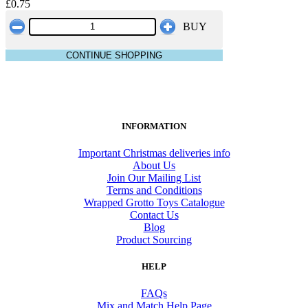
£0.75
BUY
CONTINUE SHOPPING
INFORMATION
Important Christmas deliveries info
About Us
Join Our Mailing List
Terms and Conditions
Wrapped Grotto Toys Catalogue
Contact Us
Blog
Product Sourcing
HELP
FAQs
Mix and Match Help Page