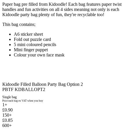
Paper bag pre filled from Kidoodle! Each bag features paper twist
handles and fun activities on all 4 sides meaning not only is each
Kidoodle party bag plenty of fun, they're recyclable too!
This bag contains;
A6 sticker sheet
Fold out puzzle card
5 mini coloured pencils
Mini finger puppet
Colour your own face mask
Kidoodle Filled Balloon Party Bag Option 2
PBTF KDBALLOPT2
Single bag
Price each bag ex VAT when you buy
1+
£0.90
150+
£0.85
600+