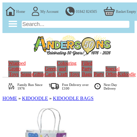
Home
My Account
01842 824505
Basket Empty
Wrapped
Colouring
Filled
Grotto
Greeting
and
Party
Special
Toys
Seasonal
Gifting
Cards
Craft
Toys
Bags
Party
Offers
Kidoodle
Family Run
Since
Free Delivery over
Next Day
1976
£100
Delivery
HOME
»
KIDOODLE
»
KIDOODLE BAGS