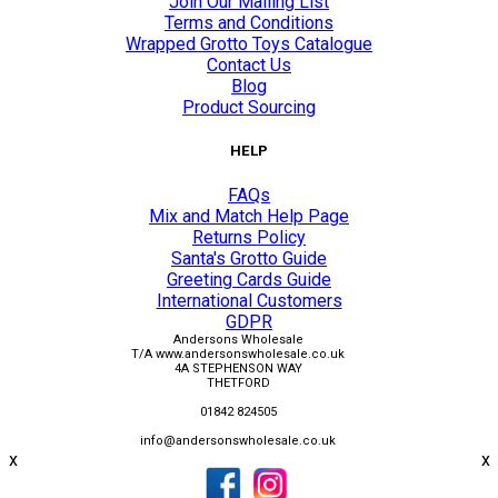
Join Our Mailing List
Terms and Conditions
Wrapped Grotto Toys Catalogue
Contact Us
Blog
Product Sourcing
HELP
FAQs
Mix and Match Help Page
Returns Policy
Santa's Grotto Guide
Greeting Cards Guide
International Customers
GDPR
Andersons Wholesale
T/A www.andersonswholesale.co.uk
4A STEPHENSON WAY
THETFORD
01842 824505
info@andersonswholesale.co.uk
x
x