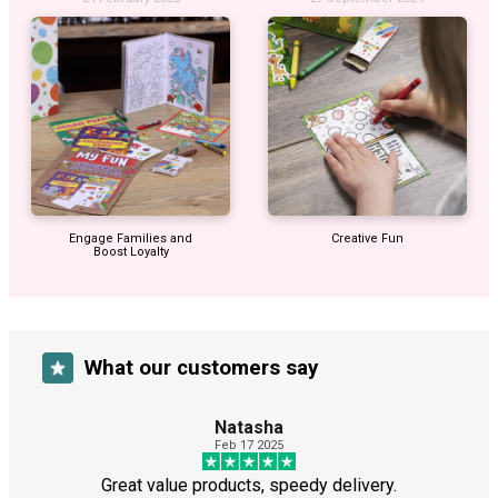
Engage Families and
Creative Fun
Boost Loyalty
What our customers say
Natasha
Feb 17 2025
Great value products, speedy delivery.