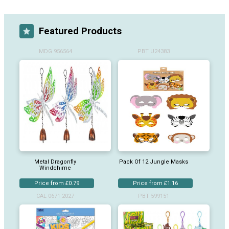
Featured Products
MDG 956564
PBT U24383
Metal Dragonfly
Pack Of 12 Jungle Masks
Windchime
Price from £0.79
Price from £1.16
CAL 0671 2027
PBT 599151