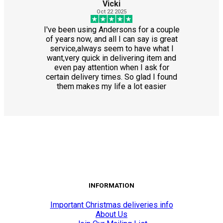
Vicki
Oct 22 2025
I've been using Andersons for a couple
of years now, and all I can say is great
service,always seem to have what I
want,very quick in delivering item and
even pay attention when I ask for
certain delivery times. So glad I found
them makes my life a lot easier
INFORMATION
Important Christmas deliveries info
About Us