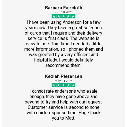
Barbara Faircloth
Feb 18 2025
I have been using Anderson for a few
years now. They have a great selection
of cards that I require and their delivery
service is first class. The website is
easy to use. This time I needed a little
more information, so I phoned them and
was greeted by a very efficient and
helpful lady. I would definitely
recommend them.
Keziah Pietersen
May 24 2024
I cannot rate andersons wholesale
enough, they have gone above and
beyond to try and help with our request.
Customer service is second to none
with quick response time. Huge thank
you to Matt.