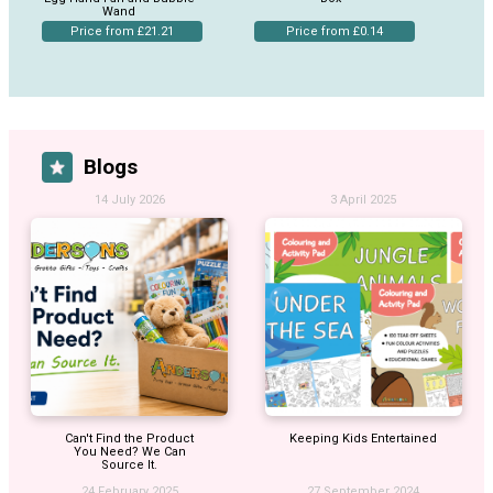
Wand
Price from £21.21
Price from £0.14
Blogs
14 July 2026
3 April 2025
Can't Find the Product
Keeping Kids Entertained
You Need? We Can
Source It.
24 February 2025
27 September 2024