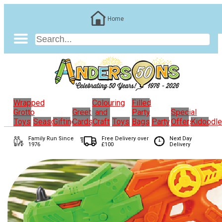
Home
Wrapped
Colouring
Filled
Grotto
Greeting
and
Party
Special
Toys
Seasonal
Gifting
Cards
Craft
Toys
Bags
Party
Offers
Kidoodl
Family Run
Since
Free Delivery over
Next Day
1976
£100
Delivery