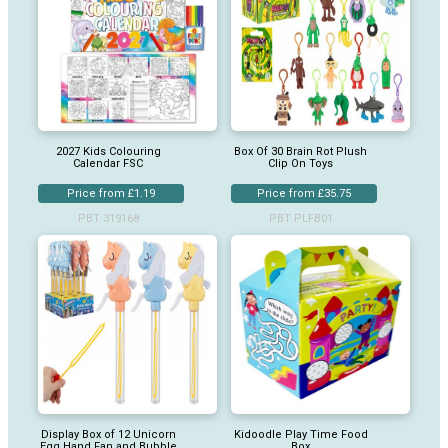
2027 Kids Colouring
Box Of 30 Brain Rot Plush
Calendar FSC
Clip On Toys
Price from £1.19
Price from £35.75
PBT 319168
PBT PLFB01
Display Box of 12 Unicorn
Kidoodle Play Time Food
Egg Hand Fan and Bubble
Box