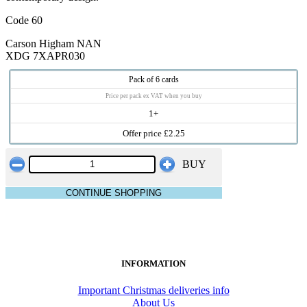
Code 60
Carson Higham NAN
XDG 7XAPR030
Pack of 6 cards
Price per pack ex VAT when you buy
1+
Offer price £2.25
BUY
CONTINUE SHOPPING
INFORMATION
Important Christmas deliveries info
About Us