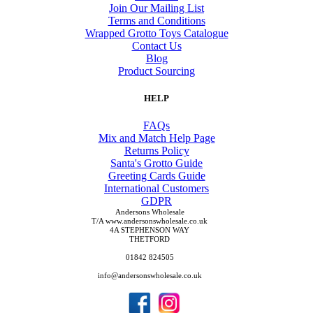
Join Our Mailing List
Terms and Conditions
Wrapped Grotto Toys Catalogue
Contact Us
Blog
Product Sourcing
HELP
FAQs
Mix and Match Help Page
Returns Policy
Santa's Grotto Guide
Greeting Cards Guide
International Customers
GDPR
Andersons Wholesale
T/A www.andersonswholesale.co.uk
4A STEPHENSON WAY
THETFORD
01842 824505
info@andersonswholesale.co.uk