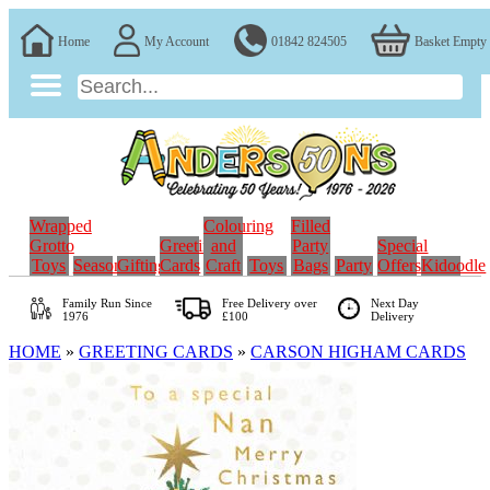
Home
My Account
01842 824505
Basket Empty
Wrapped
Colouring
Filled
Grotto
Greeting
and
Party
Special
Toys
Seasonal
Gifting
Cards
Craft
Toys
Bags
Party
Offers
Kidoodle
Family Run
Since
Free Delivery over
Next Day
1976
£100
Delivery
HOME
»
GREETING CARDS
»
CARSON HIGHAM CARDS