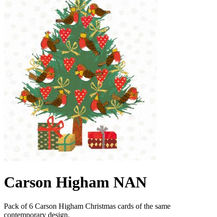
Carson Higham NAN
Pack of 6 Carson Higham Christmas cards of the same
contemporary design.