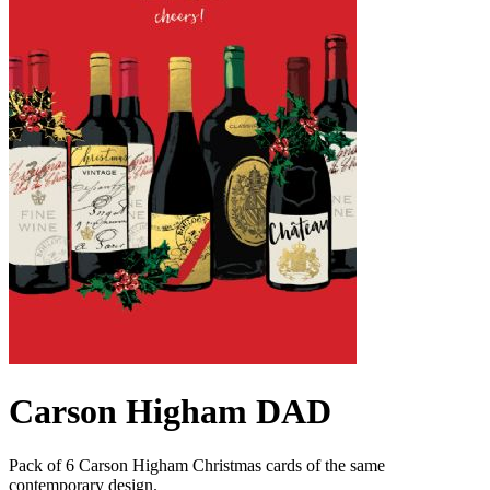
Carson Higham DAD
Pack of 6 Carson Higham Christmas cards of the same
contemporary design.