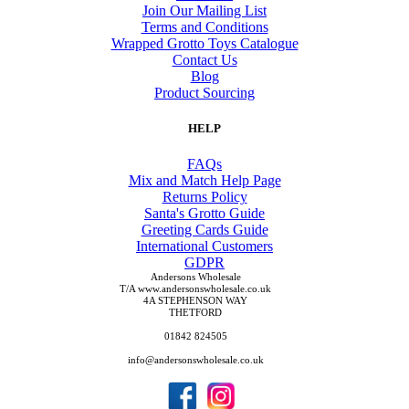
Join Our Mailing List
Terms and Conditions
Wrapped Grotto Toys Catalogue
Contact Us
Blog
Product Sourcing
HELP
FAQs
Mix and Match Help Page
Returns Policy
Santa's Grotto Guide
Greeting Cards Guide
International Customers
GDPR
Andersons Wholesale
T/A www.andersonswholesale.co.uk
4A STEPHENSON WAY
THETFORD
01842 824505
info@andersonswholesale.co.uk