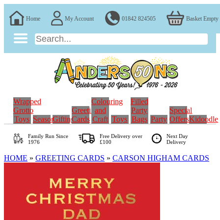
Home
My Account
01842 824505
Basket Empty
Wrapped
Colouring
Filled
Grotto
Greeting
and
Party
Special
Toys
Seasonal
Gifting
Cards
Craft
Toys
Bags
Party
Offers
Kidoodle
Family Run
Since
Free Delivery over
Next Day
1976
£100
Delivery
HOME
»
GREETING CARDS
»
CARSON HIGHAM CARDS