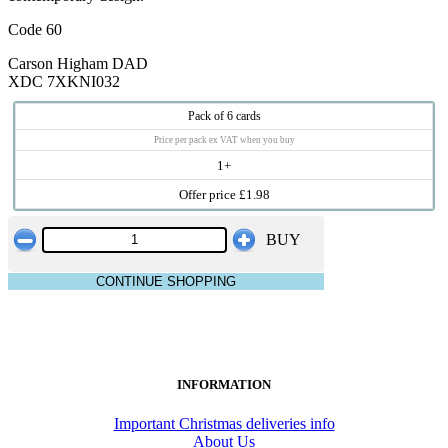
Code 60
Carson Higham DAD
XDC 7XKNI032
Pack of 6 cards
Price per pack ex VAT when you buy
1+
Offer price £1.98
BUY
CONTINUE SHOPPING
INFORMATION
Important Christmas deliveries info
About Us