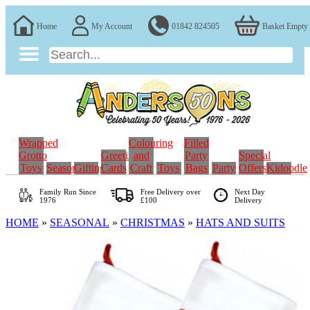
Home
My Account
01842 824505
Basket Empty
Wrapped
Colouring
Filled
Grotto
Greeting
and
Party
Special
Toys
Seasonal
Gifting
Cards
Craft
Toys
Bags
Party
Offers
Kidoodle
Family Run
Since
Free Delivery over
Next Day
1976
£100
Delivery
HOME
»
SEASONAL
»
CHRISTMAS
»
HATS AND SUITS