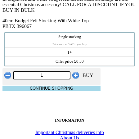
essential Christmas accessory! CALL FOR A DISCOUNT IF YOU
BUY IN BULK
40cm Budget Felt Stocking With White Top
PBTX 396067
Single stocking
Price each ex VAT if you buy
1+
Offer price £0.50
BUY
CONTINUE SHOPPING
INFORMATION
Important Christmas deliveries info
About Us