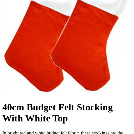
40cm Budget Felt Stocking
With White Top
In bright red and white budget felt fabric, these stockings are the