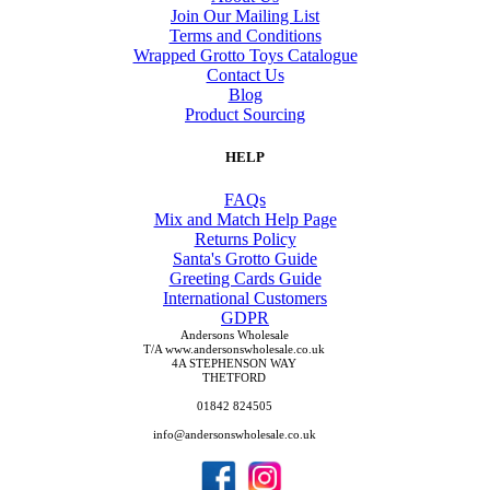
Join Our Mailing List
Terms and Conditions
Wrapped Grotto Toys Catalogue
Contact Us
Blog
Product Sourcing
HELP
FAQs
Mix and Match Help Page
Returns Policy
Santa's Grotto Guide
Greeting Cards Guide
International Customers
GDPR
Andersons Wholesale
T/A www.andersonswholesale.co.uk
4A STEPHENSON WAY
THETFORD
01842 824505
info@andersonswholesale.co.uk