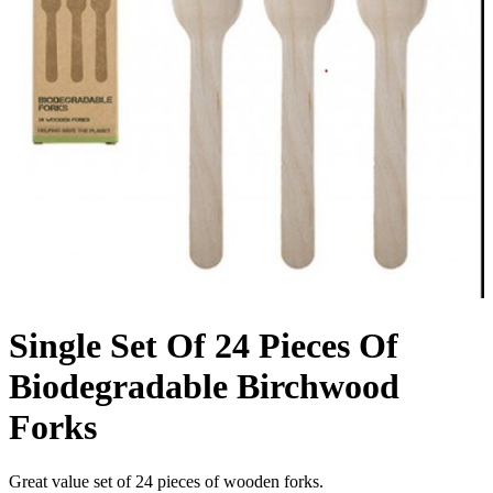
Single Set Of 24 Pieces Of
Biodegradable Birchwood
Forks
Great value set of 24 pieces of wooden forks.