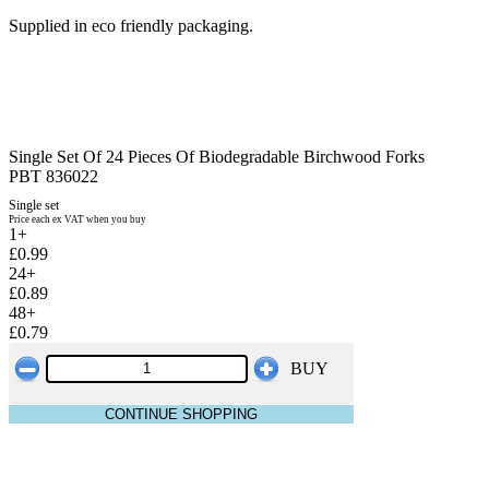
Supplied in eco friendly packaging.
Single Set Of 24 Pieces Of Biodegradable Birchwood Forks
PBT 836022
Single set
Price each ex VAT when you buy
1+
£0.99
24+
£0.89
48+
£0.79
BUY
CONTINUE SHOPPING