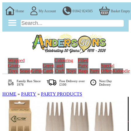
Home
My Account
01842 824505
Basket Empty
Wrapped
Colouring
Filled
Grotto
Greeting
and
Party
Special
Toys
Seasonal
Gifting
Cards
Craft
Toys
Bags
Party
Offers
Kidoodle
Family Run
Since
Free Delivery over
Next Day
1976
£100
Delivery
HOME
»
PARTY
»
PARTY PRODUCTS