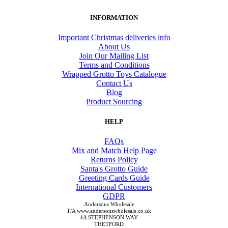
INFORMATION
Important Christmas deliveries info
About Us
Join Our Mailing List
Terms and Conditions
Wrapped Grotto Toys Catalogue
Contact Us
Blog
Product Sourcing
HELP
FAQs
Mix and Match Help Page
Returns Policy
Santa's Grotto Guide
Greeting Cards Guide
International Customers
GDPR
Andersons Wholesale
T/A www.andersonswholesale.co.uk
4A STEPHENSON WAY
THETFORD