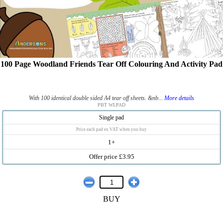
100 Page Woodland Friends Tear Off Colouring And Activity Pad
With 100 identical double sided A4 tear off sheets. &nb...
More details
PBT WLPAD
Single pad
Price each pad ex VAT when you buy
1+
Offer price £3.95
BUY