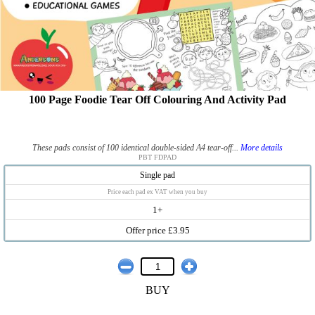
100 Page Foodie Tear Off Colouring And Activity Pad
These pads consist of 100 identical double-sided A4 tear-off...
More details
PBT FDPAD
Single pad
Price each pad ex VAT when you buy
1+
Offer price £3.95
BUY