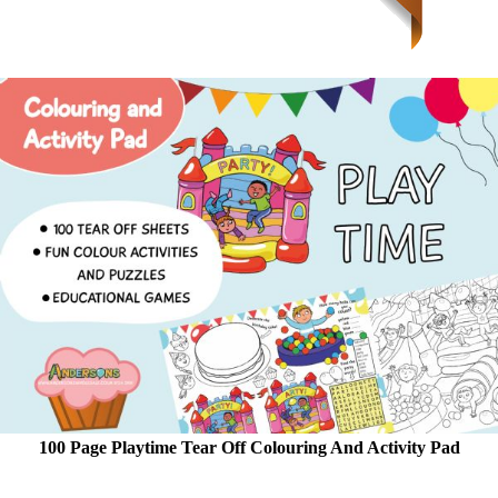
100 Page Playtime Tear Off Colouring And Activity Pad