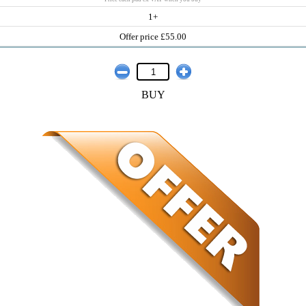
1+
Offer price £55.00
BUY