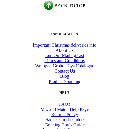
BACK TO TOP
INFORMATION
Important Christmas deliveries info
About Us
Join Our Mailing List
Terms and Conditions
Wrapped Grotto Toys Catalogue
Contact Us
Blog
Product Sourcing
HELP
FAQs
Mix and Match Help Page
Returns Policy
Santa's Grotto Guide
Greeting Cards Guide