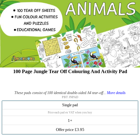
100 Page Jungle Tear Off Colouring And Activity Pad
These pads consist of 100 identical double-sided A4 tear-off...
More details
PBT JNPAD
Single pad
Price each pad ex VAT when you buy
1+
Offer price £3.95