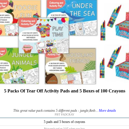
5 Packs Of Tear Off Activity Pads and 5 Boxes of 100 Crayons
This great value pack contains 5 different pads - jungle,&nb...
More details
PBT PADCRAY
5 pads and 5 boxes of crayons
Price each pad ex VAT when you buy