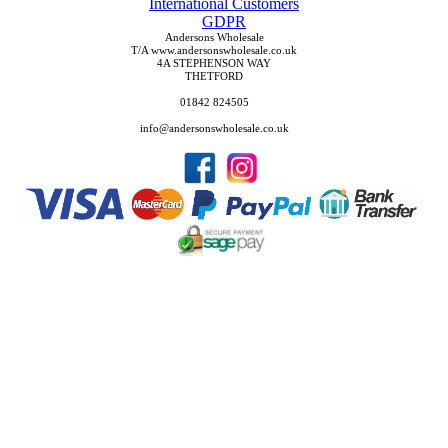
International Customers
GDPR
Andersons Wholesale
T/A www.andersonswholesale.co.uk
4A STEPHENSON WAY
THETFORD
01842 824505
info@andersonswholesale.co.uk