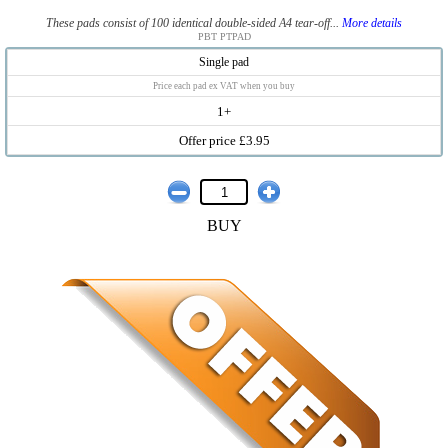
These pads consist of 100 identical double-sided A4 tear-off...
More details
PBT PTPAD
Single pad
Price each pad ex VAT when you buy
1+
Offer price £3.95
BUY