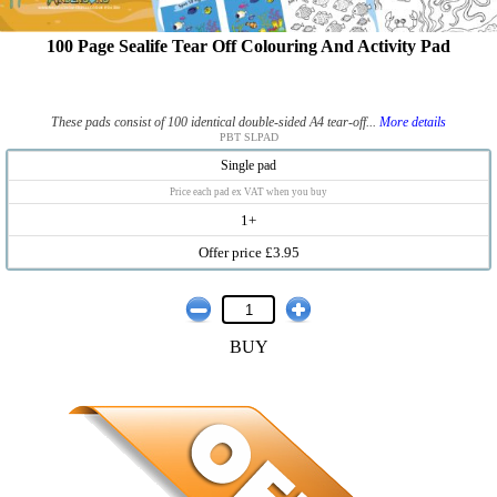
100 Page Sealife Tear Off Colouring And Activity Pad
These pads consist of 100 identical double-sided A4 tear-off...
More details
PBT SLPAD
Single pad
Price each pad ex VAT when you buy
1+
Offer price £3.95
BUY