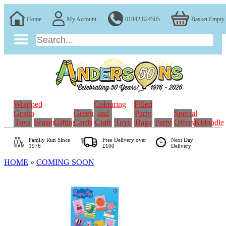
Home
My Account
01842 824505
Basket Empty
Wrapped
Colouring
Filled
Grotto
Greeting
and
Party
Special
Toys
Seasonal
Gifting
Cards
Craft
Toys
Bags
Party
Offers
Kidoodle
Family Run
Since
Free Delivery over
Next Day
1976
£100
Delivery
HOME
»
COMING SOON