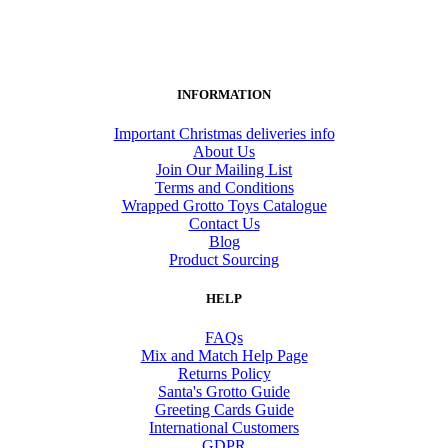
INFORMATION
Important Christmas deliveries info
About Us
Join Our Mailing List
Terms and Conditions
Wrapped Grotto Toys Catalogue
Contact Us
Blog
Product Sourcing
HELP
FAQs
Mix and Match Help Page
Returns Policy
Santa's Grotto Guide
Greeting Cards Guide
International Customers
GDPR