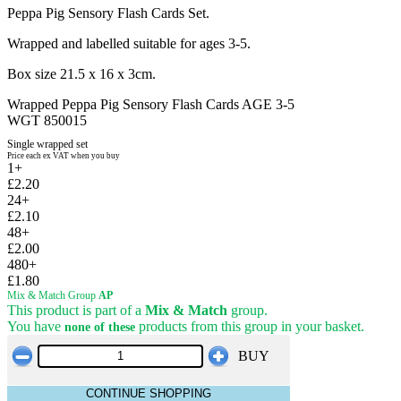
Peppa Pig Sensory Flash Cards Set.
Wrapped and labelled suitable for ages 3-5.
Box size 21.5 x 16 x 3cm.
Wrapped Peppa Pig Sensory Flash Cards AGE 3-5
WGT 850015
Single wrapped set
Price each ex VAT when you buy
1+
£2.20
24+
£2.10
48+
£2.00
480+
£1.80
Mix & Match Group
AP
This product is part of a
Mix & Match
group.
You have
products from this group in your basket.
none of these
BUY
CONTINUE SHOPPING