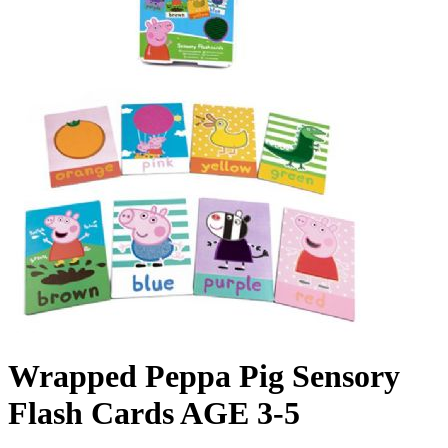
Wrapped Peppa Pig Sensory
Flash Cards AGE 3-5