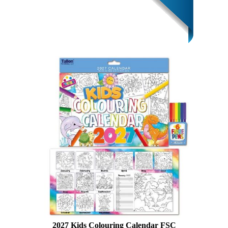
2027 Kids Colouring Calendar FSC