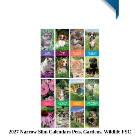
2027 Narrow Slim Calendars Pets, Gardens, Wildlife FSC