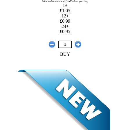
Price each calendar ex VAT when you buy
1+
£1.05
12+
£0.99
24+
£0.95
BUY