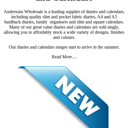
Andersons Wholesale is a leading supplier of diaries and calendars,
including quality slim and pocket fabric diaries, A4 and A5
hardback diaries, family organisers and slim and square calendars.
Many of our great value diaries and calendars are sold singly,
allowing you to affordably stock a wide variety of designs, finishes
and colours.
Our diaries and calendars ranges start to arrive in the summer.
Read More....