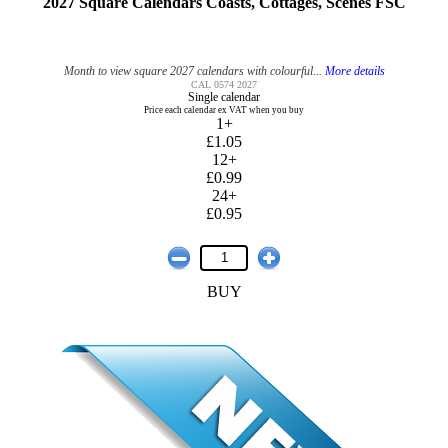
2027 Square Calendars Coasts, Cottages, Scenes FSC
Month to view square 2027 calendars with colourful...
More details
CAL 0574 2027
Single calendar
Price each calendar ex VAT when you buy
1+
£1.05
12+
£0.99
24+
£0.95
BUY