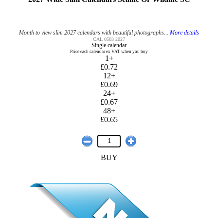
Month to view slim 2027 calendars with beautiful photographs...
More details
CAL 0503 2027
Single calendar
Price each calendar ex VAT when you buy
1+
£0.72
12+
£0.69
24+
£0.67
48+
£0.65
BUY