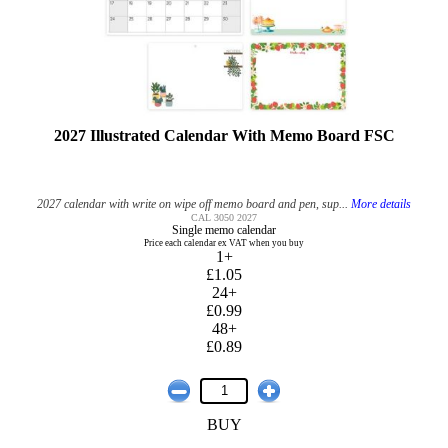
2027 Illustrated Calendar With Memo Board FSC
2027 calendar with write on wipe off memo board and pen, sup...
More details
CAL 3050 2027
Single memo calendar
Price each calendar ex VAT when you buy
1+
£1.05
24+
£0.99
48+
£0.89
BUY