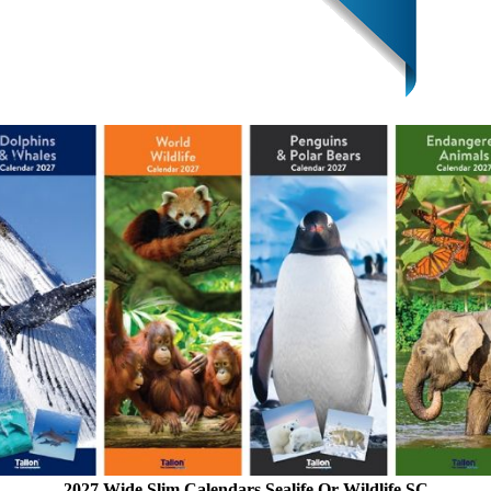
2027 Wide Slim Calendars Sealife Or Wildlife SC