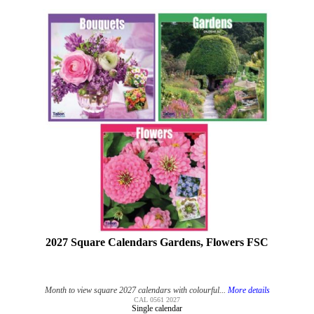
2027 Square Calendars Gardens, Flowers FSC
Month to view square 2027 calendars with colourful...
More details
CAL 0561 2027
Single calendar