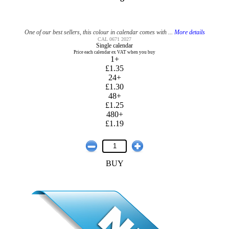
One of our best sellers, this colour in calendar comes with ...
More details
CAL 0671 2027
Single calendar
Price each calendar ex VAT when you buy
1+
£1.35
24+
£1.30
48+
£1.25
480+
£1.19
BUY