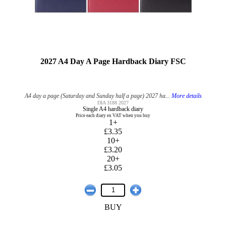
2027 A4 Day A Page Hardback Diary FSC
A4 day a page (Saturday and Sunday half a page) 2027 ha...
More details
DIA 3188 2027
Single A4 hardback diary
Price each diary ex VAT when you buy
1+
£3.35
10+
£3.20
20+
£3.05
BUY