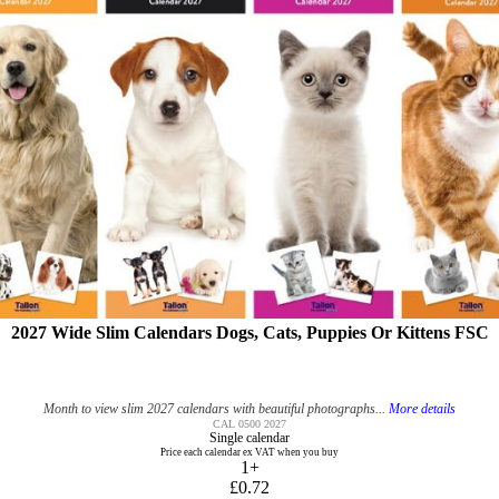
2027 Wide Slim Calendars Dogs, Cats, Puppies Or Kittens FSC
Month to view slim 2027 calendars with beautiful photographs...
More details
CAL 0500 2027
Single calendar
Price each calendar ex VAT when you buy
1+
£0.72