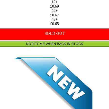
12+
£0.69
24+
£0.67
48+
£0.65
SOLD OUT
NOTIFY ME WHEN BACK IN STOCK