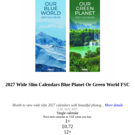
2027 Wide Slim Calendars Blue Planet Or Green World FSC
Month to view wide slim 2027 calendars with beautiful photog...
More details
CAL 0532 2027
Single calendar
Price each calendar ex VAT when you buy
1+
£0.72
12+