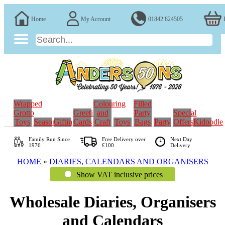
Home
My Account
01842 824505
Wrapped
Colouring
Filled
Grotto
Greeting
and
Party
Special
Toys
Seasonal
Gifting
Cards
Craft
Toys
Bags
Party
Offers
Kidoodle
Family Run
Since
Free Delivery over
Next Day
1976
£100
Delivery
HOME
»
DIARIES, CALENDARS AND ORGANISERS
Show VAT inclusive prices
Wholesale Diaries, Organisers
and Calendars