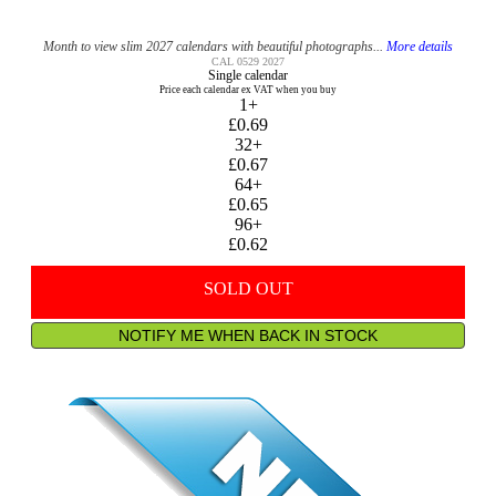
Month to view slim 2027 calendars with beautiful photographs...
More details
CAL 0529 2027
Single calendar
Price each calendar ex VAT when you buy
1+
£0.69
32+
£0.67
64+
£0.65
96+
£0.62
SOLD OUT
NOTIFY ME WHEN BACK IN STOCK