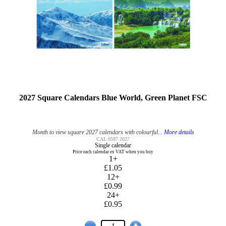
2027 Square Calendars Blue World, Green Planet FSC
Month to view square 2027 calendars with colourful...
More details
CAL 0597 2027
Single calendar
Price each calendar ex VAT when you buy
1+
£1.05
12+
£0.99
24+
£0.95