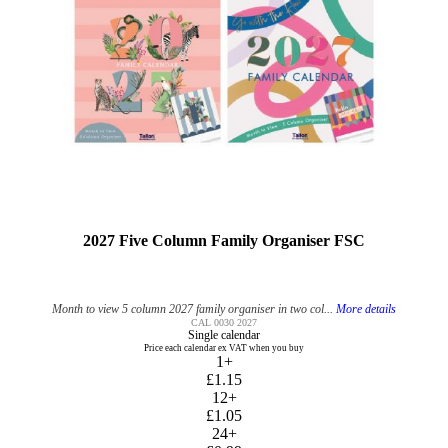
2027 Five Column Family Organiser FSC
Month to view 5 column 2027 family organiser in two col...
More details
CAL 0030 2027
Single calendar
Price each calendar ex VAT when you buy
1+
£1.15
12+
£1.05
24+