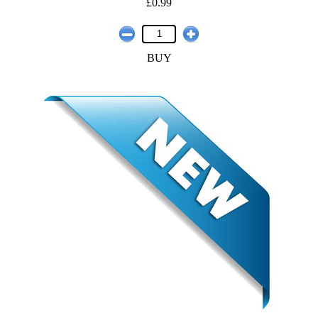
£0.99
BUY