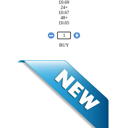
£0.69
24+
£0.67
48+
£0.65
BUY