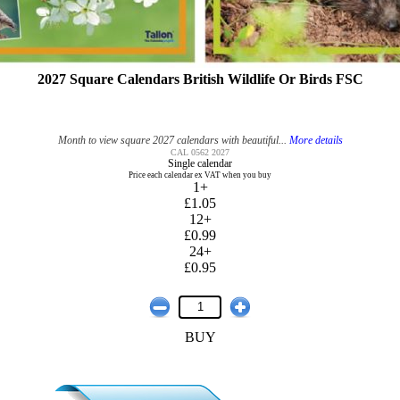
2027 Square Calendars British Wildlife Or Birds FSC
Month to view square 2027 calendars with beautiful...
More details
CAL 0562 2027
Single calendar
Price each calendar ex VAT when you buy
1+
£1.05
12+
£0.99
24+
£0.95
BUY