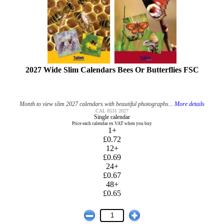
2027 Wide Slim Calendars Bees Or Butterflies FSC
Month to view slim 2027 calendars with beautiful photographs...
More details
CAL 0531 2027
Single calendar
Price each calendar ex VAT when you buy
1+
£0.72
12+
£0.69
24+
£0.67
48+
£0.65