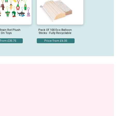
Brain Rot Plush
Pack Of 100 Eco Balloon
p On Toys
Sticks - Fully Recyclable
 from £35.75
Price from £6.05