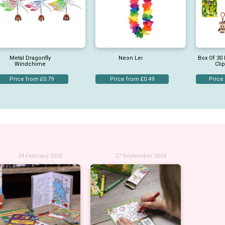
Metal Dragonfly
Neon Lei
Box Of 30 
Windchime
Cli
Price from £0.79
Price from £0.49
Price
24 February 2025
27 September 2024