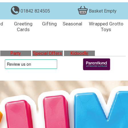
01842 824505
Basket Empty
nd
Greeting
Gifting
Seasonal
Wrapped Grotto
Cards
Toys
Party
Special Offers
Kidoodle