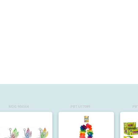
MDG 956564
PBT U17089
PBT