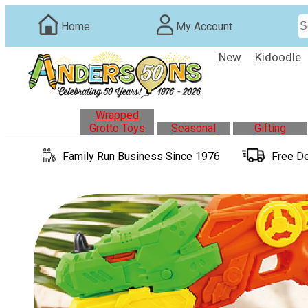
Home
My Account
New
Kidoodle
Wrapped
Grotto Toys
Seasonal
Gifting
Family Run
Business
Since 1976
Free De