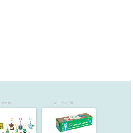
 599151
WPP 222470