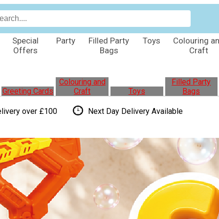
Special
Party
Filled Party
Toys
Colouring a
Offers
Bags
Craft
Colouring and
Filled Party
Greeting Cards
Craft
Toys
Bags
livery over £100
Next Day Delivery
Available