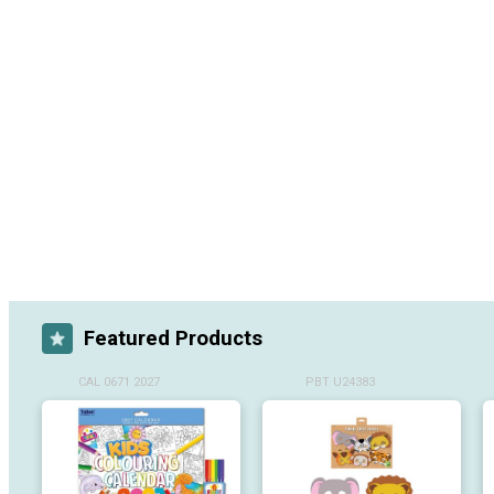
Featured Products
CAL 0671 2027
PBT U24383