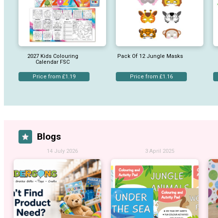
2027 Kids Colouring
Pack Of 12 Jungle Masks
Calendar FSC
Price from £1.19
Price from £1.16
Blogs
14 July 2026
3 April 2025