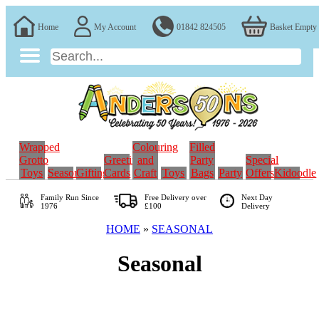
Home
My Account
01842 824505
Basket Empty
Wrapped
Colouring
Filled
Grotto
Greeting
and
Party
Special
Toys
Seasonal
Gifting
Cards
Craft
Toys
Bags
Party
Offers
Kidoodle
Family Run
Since
Free Delivery over
Next Day
1976
£100
Delivery
HOME
»
SEASONAL
Seasonal