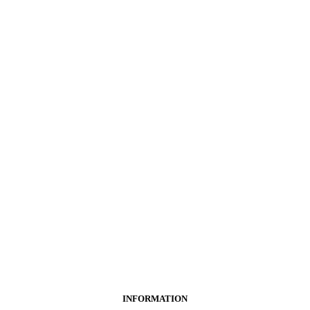
INFORMATION