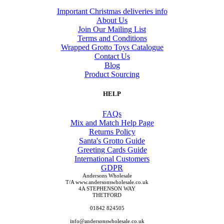
Important Christmas deliveries info
About Us
Join Our Mailing List
Terms and Conditions
Wrapped Grotto Toys Catalogue
Contact Us
Blog
Product Sourcing
HELP
FAQs
Mix and Match Help Page
Returns Policy
Santa's Grotto Guide
Greeting Cards Guide
International Customers
GDPR
Andersons Wholesale
T/A www.andersonswholesale.co.uk
4A STEPHENSON WAY
THETFORD
01842 824505
info@andersonswholesale.co.uk