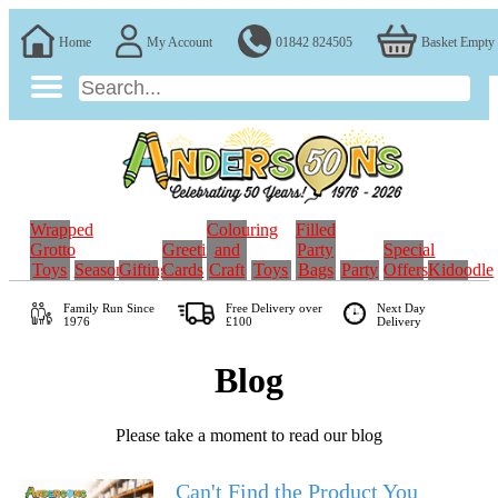
Home
My Account
01842 824505
Basket Empty
Wrapped
Colouring
Filled
Grotto
Greeting
and
Party
Special
Toys
Seasonal
Gifting
Cards
Craft
Toys
Bags
Party
Offers
Kidoodle
Family Run
Since
Free Delivery over
Next Day
1976
£100
Delivery
Blog
Please take a moment to read our blog
Can't Find the Product You