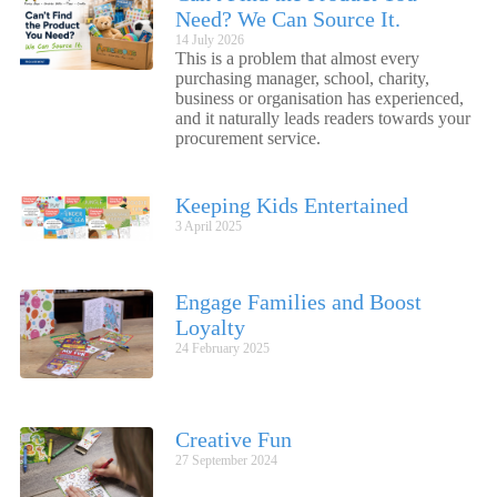
Need? We Can Source It.
14 July 2026
This is a problem that almost every
purchasing manager, school, charity,
business or organisation has experienced,
and it naturally leads readers towards your
procurement service.
Keeping Kids Entertained
3 April 2025
Engage Families and Boost
Loyalty
24 February 2025
Creative Fun
27 September 2024