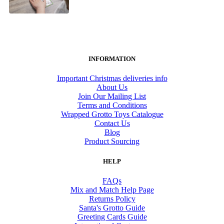
INFORMATION
Important Christmas deliveries info
About Us
Join Our Mailing List
Terms and Conditions
Wrapped Grotto Toys Catalogue
Contact Us
Blog
Product Sourcing
HELP
FAQs
Mix and Match Help Page
Returns Policy
Santa's Grotto Guide
Greeting Cards Guide