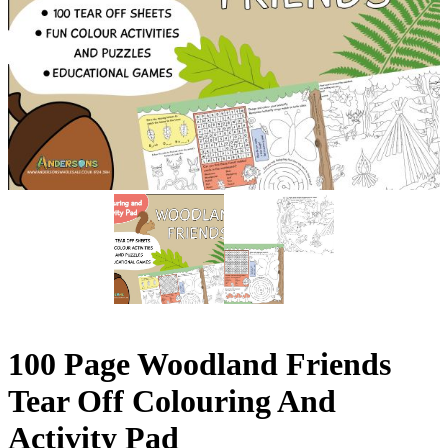
100 Page Woodland Friends
Tear Off Colouring And
Activity Pad