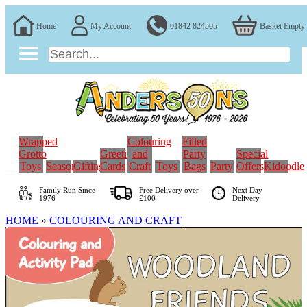
Home
My Account
01842 824505
Basket Empty
Wrapped
Colouring
Filled
Grotto
Greeting
and
Party
Special
Toys
Seasonal
Gifting
Cards
Craft
Toys
Bags
Party
Offers
Kidoodle
Family Run
Since
Free Delivery over
Next Day
1976
£100
Delivery
HOME
»
COLOURING AND CRAFT