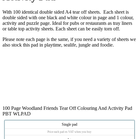
With 100 identical double sided A4 tear off sheets. Each sheet is
double sided with one black and white colour in page and 1 colour,
activity and puzzle page. Ideal for pubs or restaurants as tray liners
or table top activity sheets. Each sheet can be easily torn off.
Please note each page is the same, if you need a variety of sheets we
also stock this pad in playtime, sealife, jungle and foodie.
100 Page Woodland Friends Tear Off Colouring And Activity Pad
PBT WLPAD
Single pad
Price each pad ex VAT when you buy