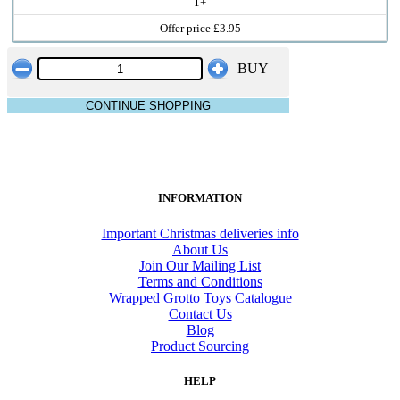
1+
Offer price £3.95
BUY
CONTINUE SHOPPING
INFORMATION
Important Christmas deliveries info
About Us
Join Our Mailing List
Terms and Conditions
Wrapped Grotto Toys Catalogue
Contact Us
Blog
Product Sourcing
HELP