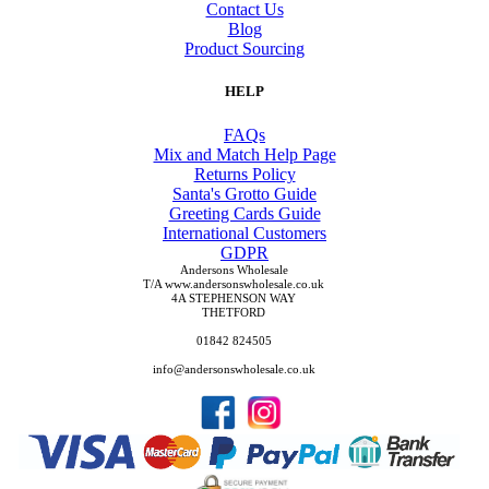
Contact Us
Blog
Product Sourcing
HELP
FAQs
Mix and Match Help Page
Returns Policy
Santa's Grotto Guide
Greeting Cards Guide
International Customers
GDPR
Andersons Wholesale
T/A www.andersonswholesale.co.uk
4A STEPHENSON WAY
THETFORD
01842 824505
info@andersonswholesale.co.uk