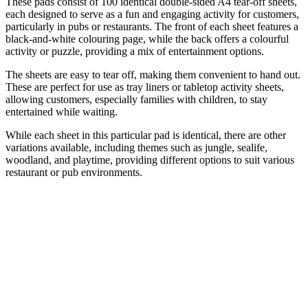
These pads consist of 100 identical double-sided A4 tear-off sheets,
each designed to serve as a fun and engaging activity for customers,
particularly in pubs or restaurants. The front of each sheet features a
black-and-white colouring page, while the back offers a colourful
activity or puzzle, providing a mix of entertainment options.
The sheets are easy to tear off, making them convenient to hand out.
These are perfect for use as tray liners or tabletop activity sheets,
allowing customers, especially families with children, to stay
entertained while waiting.
While each sheet in this particular pad is identical, there are other
variations available, including themes such as jungle, sealife,
woodland, and playtime, providing different options to suit various
restaurant or pub environments.