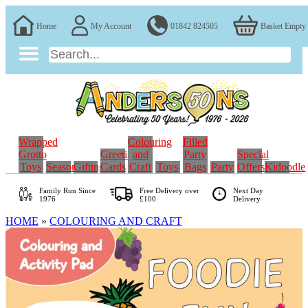
Home
My Account
01842 824505
Basket Empty
Wrapped
Colouring
Filled
Grotto
Greeting
and
Party
Special
Toys
Seasonal
Gifting
Cards
Craft
Toys
Bags
Party
Offers
Kidoodle
Family Run
Since
Free Delivery over
Next Day
1976
£100
Delivery
HOME
»
COLOURING AND CRAFT