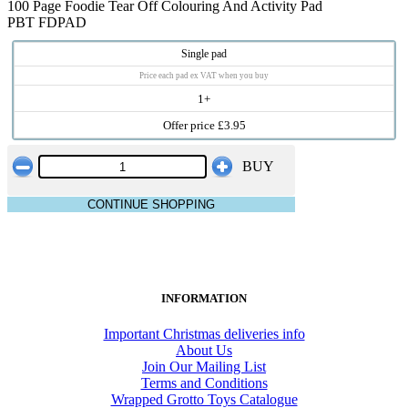
100 Page Foodie Tear Off Colouring And Activity Pad
PBT FDPAD
Single pad
Price each pad ex VAT when you buy
1+
Offer price £3.95
BUY
CONTINUE SHOPPING
INFORMATION
Important Christmas deliveries info
About Us
Join Our Mailing List
Terms and Conditions
Wrapped Grotto Toys Catalogue