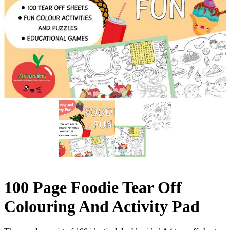
100 Page Foodie Tear Off
Colouring And Activity Pad