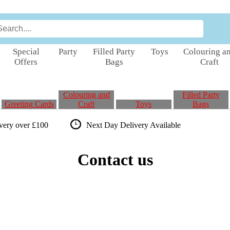
Special
Party
Filled Party
Toys
Colouring a
Offers
Bags
Craft
Colouring and
Filled Party
Greeting Cards
Craft
Toys
Bags
ivery over £100
Next Day Delivery
Available
Contact us