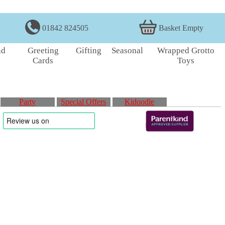
01842 824505
Basket Empty
nd
Greeting
Gifting
Seasonal
Wrapped Grotto
Cards
Toys
Party
Special Offers
Kidoodle