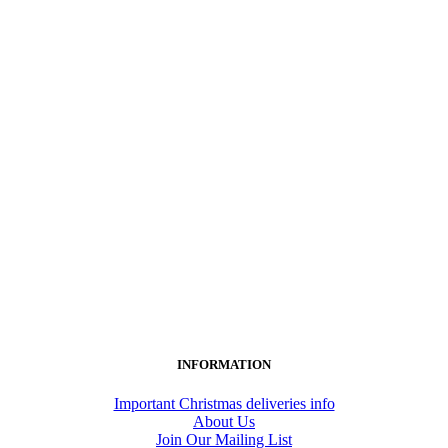
INFORMATION
Important Christmas deliveries info
About Us
Join Our Mailing List