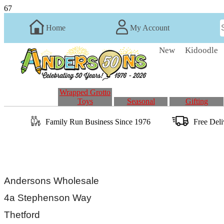
67
Home
My Account
New
Kidoodle
Wrapped Grotto
Toys
Seasonal
Gifting
Family Run
Business
Since 1976
Free Del
Andersons Wholesale
4a Stephenson Way
Thetford