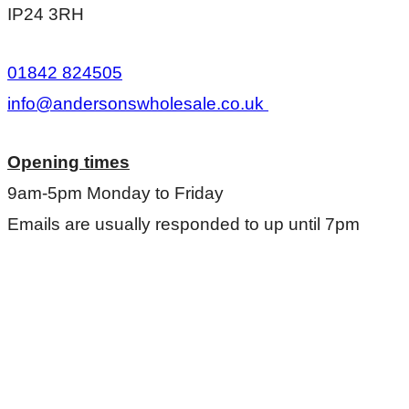
IP24 3RH
01842 824505
info@andersonswholesale.co.uk
Opening times
9am-5pm Monday to Friday
Emails are usually responded to up until 7pm