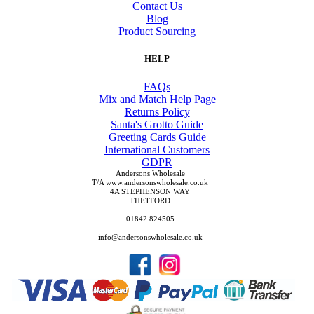
Contact Us
Blog
Product Sourcing
HELP
FAQs
Mix and Match Help Page
Returns Policy
Santa's Grotto Guide
Greeting Cards Guide
International Customers
GDPR
Andersons Wholesale
T/A www.andersonswholesale.co.uk
4A STEPHENSON WAY
THETFORD
01842 824505
info@andersonswholesale.co.uk