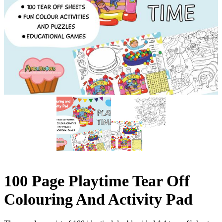
100 Page Playtime Tear Off
Colouring And Activity Pad