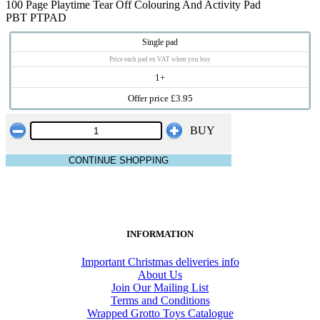
100 Page Playtime Tear Off Colouring And Activity Pad
PBT PTPAD
Single pad
Price each pad ex VAT when you buy
1+
Offer price £3.95
BUY
CONTINUE SHOPPING
INFORMATION
Important Christmas deliveries info
About Us
Join Our Mailing List
Terms and Conditions
Wrapped Grotto Toys Catalogue