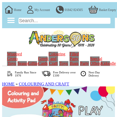
Home
My Account
01842 824505
Basket Empty
Wrapped
Colouring
Filled
Grotto
Greeting
and
Party
Special
Toys
Seasonal
Gifting
Cards
Craft
Toys
Bags
Party
Offers
Kidoodle
Family Run
Since
Free Delivery over
Next Day
1976
£100
Delivery
HOME
»
COLOURING AND CRAFT