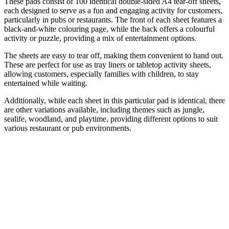
These pads consist of 100 identical double-sided A4 tear-off sheets,
each designed to serve as a fun and engaging activity for customers,
particularly in pubs or restaurants. The front of each sheet features a
black-and-white colouring page, while the back offers a colourful
activity or puzzle, providing a mix of entertainment options.
The sheets are easy to tear off, making them convenient to hand out.
These are perfect for use as tray liners or tabletop activity sheets,
allowing customers, especially families with children, to stay
entertained while waiting.
Additionally, while each sheet in this particular pad is identical, there
are other variations available, including themes such as jungle,
sealife, woodland, and playtime, providing different options to suit
various restaurant or pub environments.