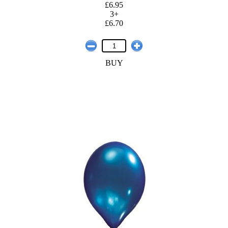
£6.95
3+
£6.70
BUY