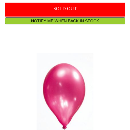
SOLD OUT
NOTIFY ME WHEN BACK IN STOCK