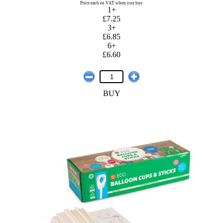
Price each ex VAT when you buy
1+
£7.25
3+
£6.85
6+
£6.60
BUY