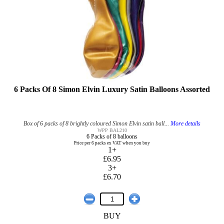
6 Packs Of 8 Simon Elvin Luxury Satin Balloons Assorted
Box of 6 packs of 8 brightly coloured Simon Elvin satin ball...
More details
WPP BAL210
6 Packs of 8 balloons
Price per 6 packs ex VAT when you buy
1+
£6.95
3+
£6.70
BUY