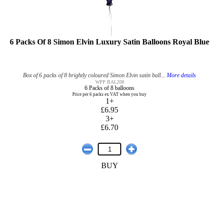
6 Packs Of 8 Simon Elvin Luxury Satin Balloons Royal Blue
Box of 6 packs of 8 brightly coloured Simon Elvin satin ball...
More details
WPP BAL208
6 Packs of 8 balloons
Price per 6 packs ex VAT when you buy
1+
£6.95
3+
£6.70
BUY