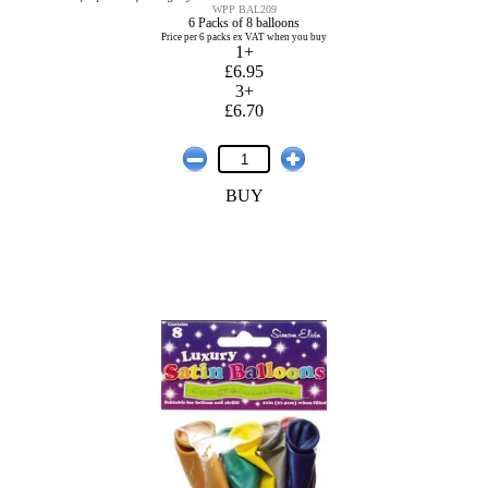
WPP BAL209
6 Packs of 8 balloons
Price per 6 packs ex VAT when you buy
1+
£6.95
3+
£6.70
BUY