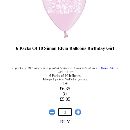
6 Packs Of 10 Simon Elvin Balloons Birthday Girl
6 packs of 10 Simon Elvin printed balloons. Assorted colours...
More details
WPP BA102
6 Packs of 10 balloons
Price per 6 packs ex VAT when you buy
1+
£6.35
3+
£5.85
BUY