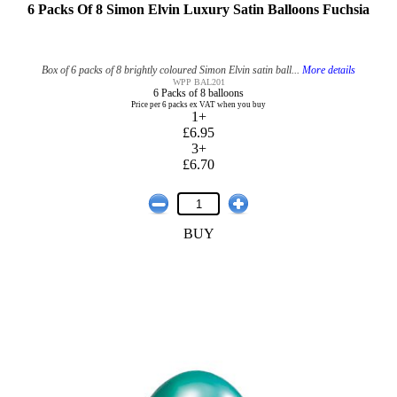
6 Packs Of 8 Simon Elvin Luxury Satin Balloons Fuchsia
Box of 6 packs of 8 brightly coloured Simon Elvin satin ball...
More details
WPP BAL201
6 Packs of 8 balloons
Price per 6 packs ex VAT when you buy
1+
£6.95
3+
£6.70
BUY