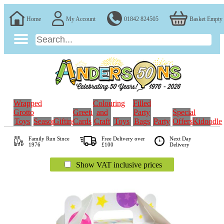
Home
My Account
01842 824505
Basket Empty
Wrapped
Colouring
Filled
Grotto
Greeting
and
Party
Special
Toys
Seasonal
Gifting
Cards
Craft
Toys
Bags
Party
Offers
Kidoodle
Family Run
Since
Free Delivery over
Next Day
1976
£100
Delivery
Show VAT inclusive prices