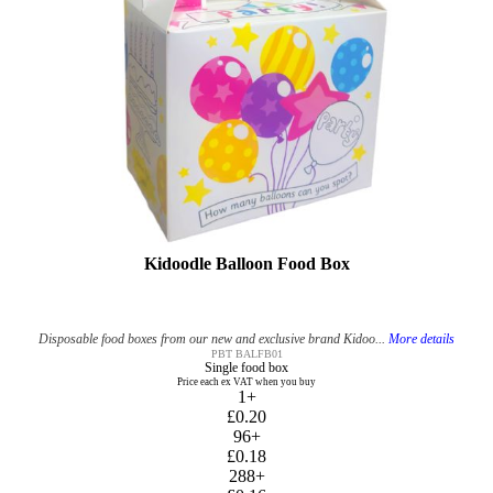
Kidoodle Balloon Food Box
Disposable food boxes from our new and exclusive brand Kidoo...
More details
PBT BALFB01
Single food box
Price each ex VAT when you buy
1+
£0.20
96+
£0.18
288+