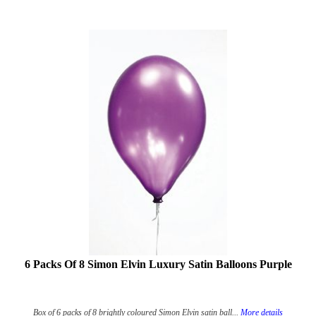
6 Packs Of 8 Simon Elvin Luxury Satin Balloons Purple
Box of 6 packs of 8 brightly coloured Simon Elvin satin ball...
More details