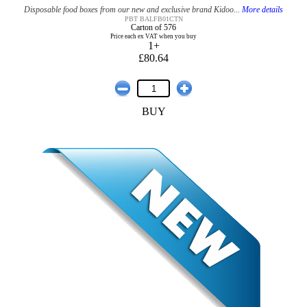
Disposable food boxes from our new and exclusive brand Kidoo...
More details
PBT BALFB01CTN
Carton of 576
Price each ex VAT when you buy
1+
£80.64
BUY