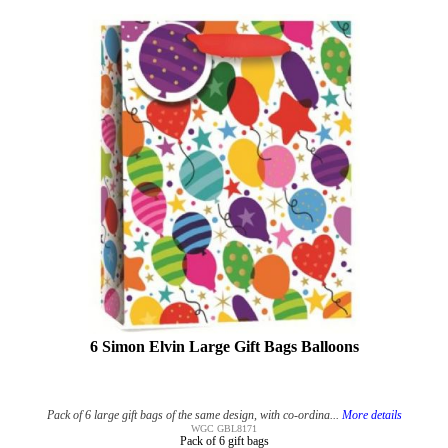
6 Simon Elvin Large Gift Bags Balloons
Pack of 6 large gift bags of the same design, with co-ordina...
More details
WGC GBL8171
Pack of 6 gift bags