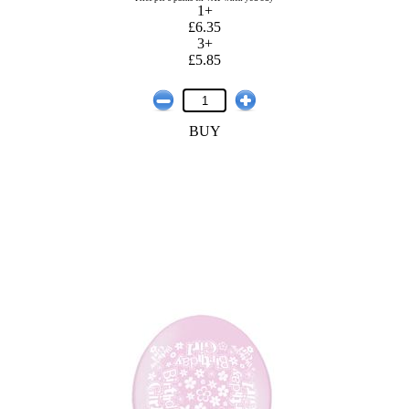
1+
£6.35
3+
£5.85
BUY