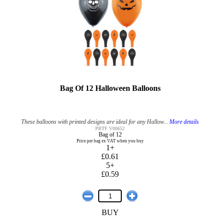
Bag Of 12 Halloween Balloons
These balloons with printed designs are ideal for any Hallow...
More details
PBTF V00652
Bag of 12
Price per bag ex VAT when you buy
1+
£0.61
5+
£0.59
BUY