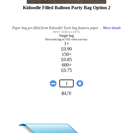
Kidoodle Filled Balloon Party Bag Option 2
Paper bag pre filled from Kidoodle! Each bag features paper ...
More details
PBTF KDBALLOPT2
Single bag
Price each bag ex VAT when you buy
1+
£0.90
150+
£0.85
600+
£0.75
BUY