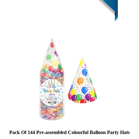
Pack Of 144 Pre-assembled Colourful Balloon Party Hats