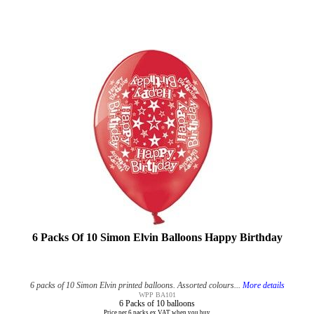
6 Packs Of 10 Simon Elvin Balloons Happy Birthday
6 packs of 10 Simon Elvin printed balloons. Assorted colours...
More details
WPP BA101
6 Packs of 10 balloons
Price per 6 packs ex VAT when you buy