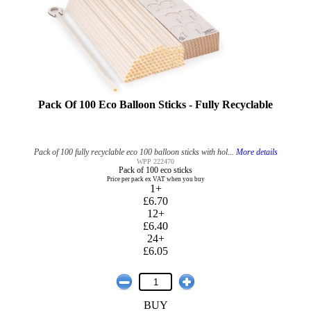
Pack Of 100 Eco Balloon Sticks - Fully Recyclable
Pack of 100 fully recyclable eco 100 balloon sticks with hol...
More details
WPP 222470
Pack of 100 eco sticks
Price per pack ex VAT when you buy
1+
£6.70
12+
£6.40
24+
£6.05
BUY