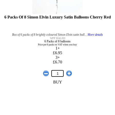
6 Packs Of 8 Simon Elvin Luxury Satin Balloons Cherry Red
Box of 6 packs of 8 brightly coloured Simon Elvin satin ball...
More details
WPP BAL203
6 Packs of 8 balloons
Price per 6 packs ex VAT when you buy
1+
£6.95
3+
£6.70
BUY