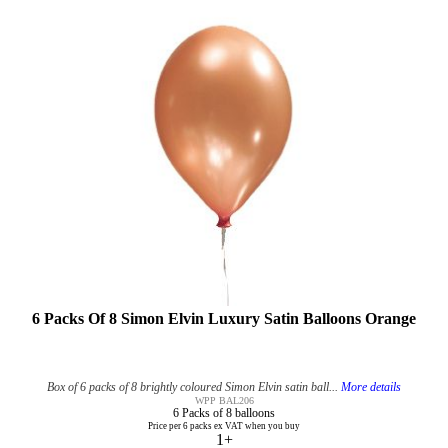
6 Packs Of 8 Simon Elvin Luxury Satin Balloons Orange
Box of 6 packs of 8 brightly coloured Simon Elvin satin ball...
More details
WPP BAL206
6 Packs of 8 balloons
Price per 6 packs ex VAT when you buy
1+