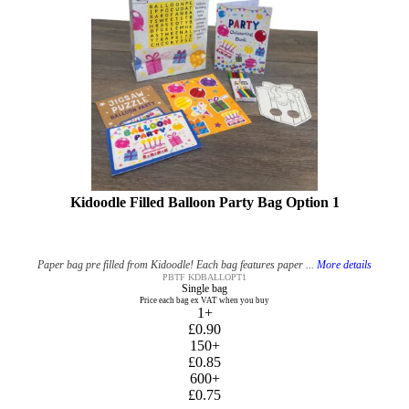
Kidoodle Filled Balloon Party Bag Option 1
Paper bag pre filled from Kidoodle! Each bag features paper ...
More details
PBTF KDBALLOPT1
Single bag
Price each bag ex VAT when you buy
1+
£0.90
150+
£0.85
600+
£0.75