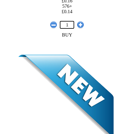
£0.16
576+
£0.14
BUY