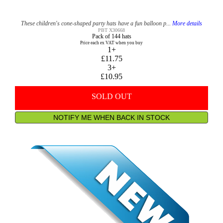
These children's cone-shaped party hats have a fun balloon p...
More details
PBT X30668
Pack of 144 hats
Price each ex VAT when you buy
1+
£11.75
3+
£10.95
SOLD OUT
NOTIFY ME WHEN BACK IN STOCK