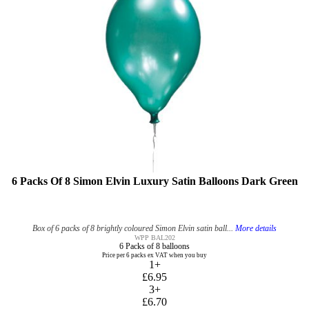
6 Packs Of 8 Simon Elvin Luxury Satin Balloons Dark Green
Box of 6 packs of 8 brightly coloured Simon Elvin satin ball...
More details
WPP BAL202
6 Packs of 8 balloons
Price per 6 packs ex VAT when you buy
1+
£6.95
3+
£6.70