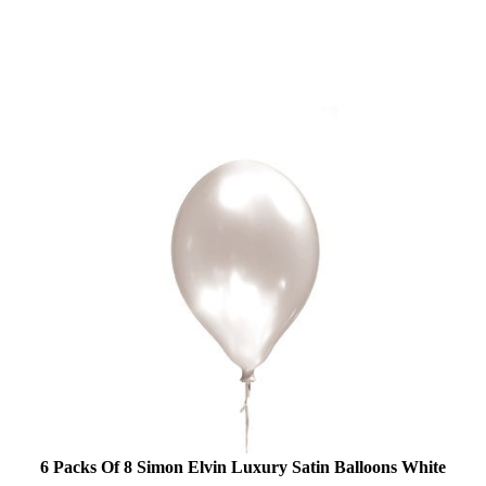
6 Packs Of 8 Simon Elvin Luxury Satin Balloons White