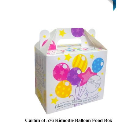
Carton of 576 Kidoodle Balloon Food Box