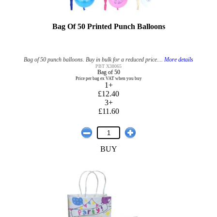
Bag Of 50 Printed Punch Balloons
Bag of 50 punch balloons. Buy in bulk for a reduced price....
More details
PBT X38065
Bag of 50
Price per bag ex VAT when you buy
1+
£12.40
3+
£11.60
BUY