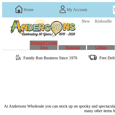
Home
My Account
New
Kidoodle
Wrapped Grotto
Toys
Seasonal
Gifting
Family Run
Business
Since 1976
Free Del
At Andersons Wholesale you can stock up on spooky and spectacular 
many other items fo