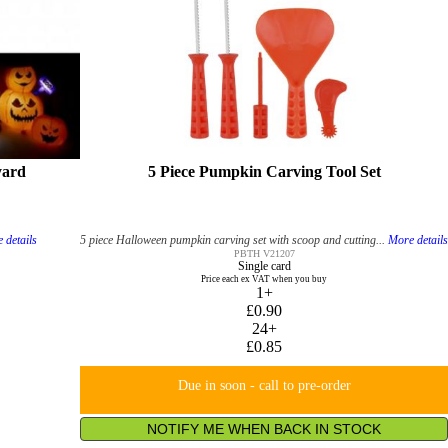
yard
5 Piece Pumpkin Carving Tool Set
 details
5 piece Halloween pumpkin carving set with scoop and cutting...
More detail
PBTH V21207
Single card
Price each ex VAT when you buy
1+
£0.90
24+
£0.85
Due in soon - call to pre-order
NOTIFY ME WHEN BACK IN STOCK