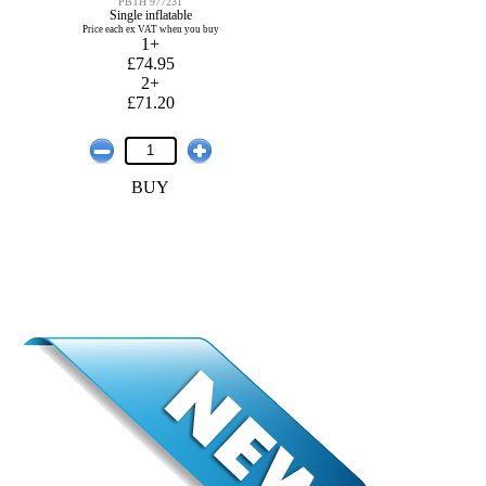
PBTH 977231
Single inflatable
Price each ex VAT when you buy
1+
£74.95
2+
£71.20
BUY