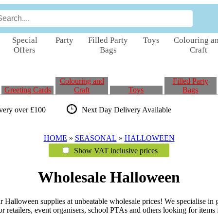
Special
Party
Filled Party
Toys
Colouring a
Offers
Bags
Craft
Colouring and
Filled Party
Greeting Cards
Craft
Toys
Bags
ivery over £100
Next Day Delivery
Available
HOME
»
SEASONAL
»
HALLOWEEN
Show VAT inclusive prices
Wholesale Halloween
Halloween supplies at unbeatable wholesale prices! We specialise in gr
r retailers, event organisers, school PTAs and others looking for items fu