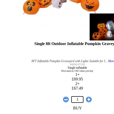
Single 8ft Outdoor Inflatable Pumpkin Grave
8FT Inflatable Pumpkin Graveyard with Lights Suitable for I...
More
PBTH 977232
Single inflatable
Price each ex VAT when you buy
1+
£69.95
2+
£67.49
BUY