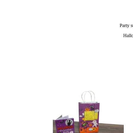
Party s
Hall