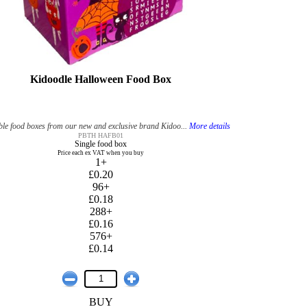
Kidoodle Halloween Food Box
le food boxes from our new and exclusive brand Kidoo...
More details
PBTH HAFB01
Single food box
Price each ex VAT when you buy
1+
£0.20
96+
£0.18
288+
£0.16
576+
£0.14
BUY