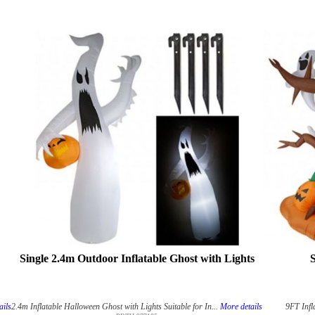
Single 2.4m Outdoor Inflatable Ghost with Lights
S
ails
2.4m Inflatable Halloween Ghost with Lights Suitable for In...
More details
9FT Infl