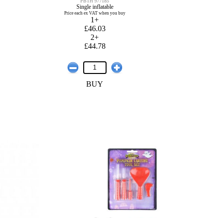
PBTH 977185
Single inflatable
Price each ex VAT when you buy
1+
£46.03
2+
£44.78
BUY