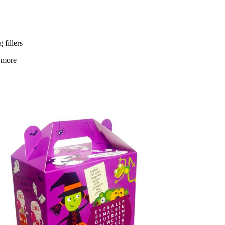
 fillers
 more