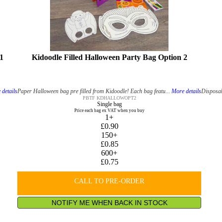
1
Kidoodle Filled Halloween Party Bag Option 2
details
Paper Halloween bag pre filled from Kidoodle! Each bag featu...
More details
Disposab
PBTF KDHALLOWOPT2
Single bag
Price each bag ex VAT when you buy
1+
£0.90
150+
£0.85
600+
£0.75
CALL TO PRE-ORDER
NOTIFY ME WHEN BACK IN STOCK