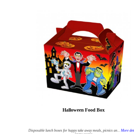
Halloween Food Box
Disposable lunch boxes for happy take away meals, picnics an...
More det