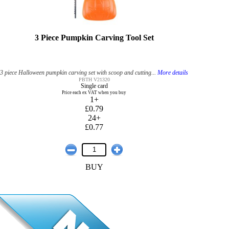
3 Piece Pumpkin Carving Tool Set
3 piece Halloween pumpkin carving set with scoop and cutting...
More details
PBTH V21320
Single card
Price each ex VAT when you buy
1+
£0.79
24+
£0.77
BUY