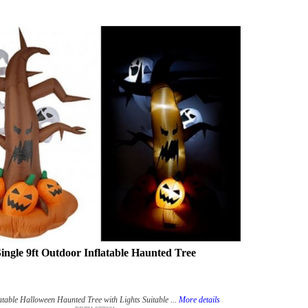
ingle 9ft Outdoor Inflatable Haunted Tree
atable Halloween Haunted Tree with Lights Suitable ...
More details