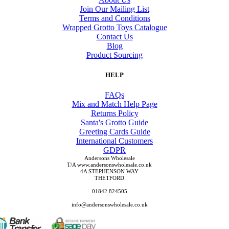
Join Our Mailing List
Terms and Conditions
Wrapped Grotto Toys Catalogue
Contact Us
Blog
Product Sourcing
HELP
FAQs
Mix and Match Help Page
Returns Policy
Santa's Grotto Guide
Greeting Cards Guide
International Customers
GDPR
Andersons Wholesale
T/A www.andersonswholesale.co.uk
4A STEPHENSON WAY
THETFORD
01842 824505
info@andersonswholesale.co.uk