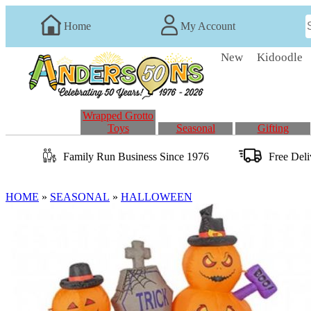
Home
My Account
New
Kidoodle
Wrapped Grotto
Toys
Seasonal
Gifting
Family Run
Business
Since 1976
Free Del
HOME
»
SEASONAL
»
HALLOWEEN