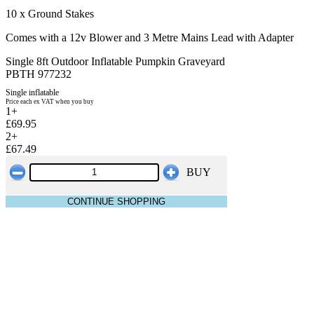
10 x Ground Stakes
Comes with a 12v Blower and 3 Metre Mains Lead with Adapter
Single 8ft Outdoor Inflatable Pumpkin Graveyard
PBTH 977232
Single inflatable
Price each ex VAT when you buy
1+
£69.95
2+
£67.49
BUY
CONTINUE SHOPPING