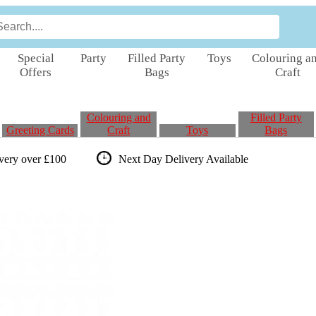
Special
Party
Filled Party
Toys
Colouring a
Offers
Bags
Craft
Colouring and
Filled Party
Greeting Cards
Craft
Toys
Bags
ivery over £100
Next Day Delivery
Available