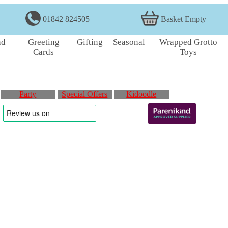
01842 824505
Basket Empty
nd
Greeting
Gifting
Seasonal
Wrapped Grotto
Cards
Toys
Party
Special Offers
Kidoodle