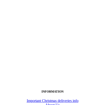
INFORMATION
Important Christmas deliveries info
About Us