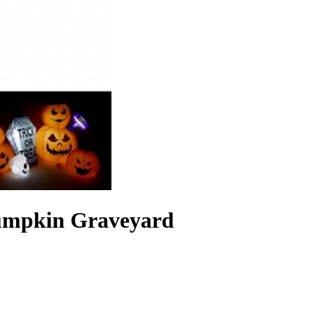
 Pumpkin Graveyard