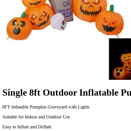
Single 8ft Outdoor Inflatable
8FT Inflatable Pumpkin Graveyard with Lights
Suitable for Indoor and Outdoor Use
Easy to Inflate and Deflate