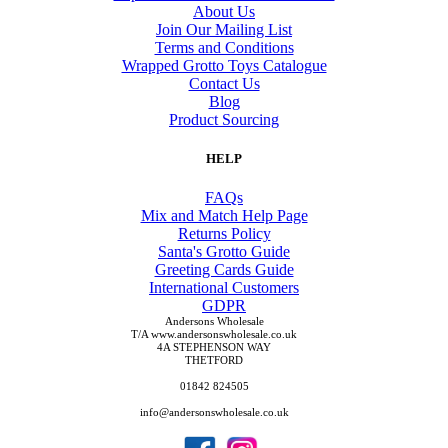
About Us
Join Our Mailing List
Terms and Conditions
Wrapped Grotto Toys Catalogue
Contact Us
Blog
Product Sourcing
HELP
FAQs
Mix and Match Help Page
Returns Policy
Santa's Grotto Guide
Greeting Cards Guide
International Customers
GDPR
Andersons Wholesale
T/A www.andersonswholesale.co.uk
4A STEPHENSON WAY
THETFORD
01842 824505
info@andersonswholesale.co.uk