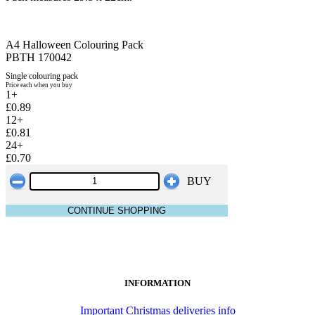
A4 Halloween Colouring Pack
PBTH 170042
Single colouring pack
Price each when you buy
1+
£0.89
12+
£0.81
24+
£0.70
BUY
CONTINUE SHOPPING
INFORMATION
Important Christmas deliveries info