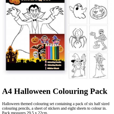
A4 Halloween Colouring Pack
Halloween themed colouring set containing a pack of six half sized
colouring pencils, a sheet of stickers and eight sheets to colour in.
Pack measures 29.5 x 22cm.