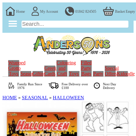
Home
My Account
01842 824505
Basket Empty
Wrapped
Colouring
Filled
Grotto
Greeting
and
Party
Special
Toys
Seasonal
Gifting
Cards
Craft
Toys
Bags
Party
Offers
Kidoodle
Family Run
Since
Free Delivery over
Next Day
1976
£100
Delivery
HOME
»
SEASONAL
»
HALLOWEEN