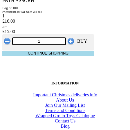
PBTH ASSORH
Bag of 100
Price per bag ex VAT when you buy
1+
£16.00
3+
£15.00
BUY
CONTINUE SHOPPING
INFORMATION
Important Christmas deliveries info
About Us
Join Our Mailing List
Terms and Conditions
Wrapped Grotto Toys Catalogue
Contact Us
Blog