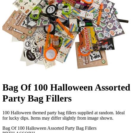
Bag Of 100 Halloween Assorted
Party Bag Fillers
100 Halloween themed party bag fillers supplied at random. Ideal
for lucky dips. Items may differ slightly from image shown.
Bag Of 100 Halloween Assorted Party Bag Fillers