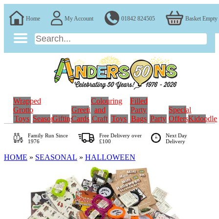
Home
My Account
01842 824505
Basket Empty
Wrapped
Colouring
Filled
Grotto
Greeting
and
Party
Special
Toys
Seasonal
Gifting
Cards
Craft
Toys
Bags
Party
Offers
Kidoodle
Family Run
Since
Free Delivery over
Next Day
1976
£100
Delivery
HOME
»
SEASONAL
»
HALLOWEEN