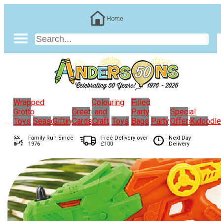
Home
Wrapped
Colouring
Filled
Grotto
Greeting
and
Party
Special
Toys
Seasonal
Gifting
Cards
Craft
Toys
Bags
Party
Offers
Kidoodl
Family Run
Since
Free Delivery over
Next Day
1976
£100
Delivery