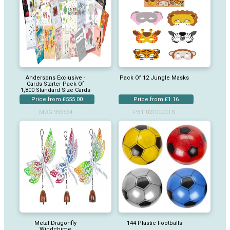
Andersons Exclusive -
Pack Of 12 Jungle Masks
Cards Starter Pack Of
1,800 Standard Size Cards
Price from £555.00
Price from £1.16
MDG 956564
PBT 021002CTN
Metal Dragonfly
144 Plastic Footballs
Windchime