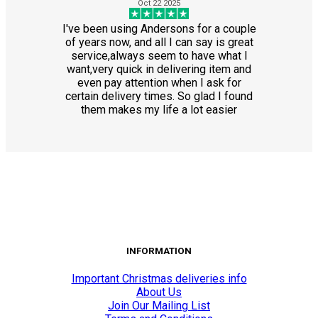
Oct 22 2025
I've been using Andersons for a couple
of years now, and all I can say is great
service,always seem to have what I
want,very quick in delivering item and
even pay attention when I ask for
certain delivery times. So glad I found
them makes my life a lot easier
INFORMATION
Important Christmas deliveries info
About Us
Join Our Mailing List