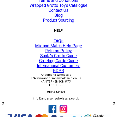
Terms and Conditions
Wrapped Grotto Toys Catalogue
Contact Us
Blog
Product Sourcing
HELP
FAQs
Mix and Match Help Page
Returns Policy
Santa's Grotto Guide
Greeting Cards Guide
International Customers
GDPR
Andersons Wholesale
T/A www.andersonswholesale.co.uk
4A STEPHENSON WAY
THETFORD
01842 824505
info@andersonswholesale.co.uk
x
x