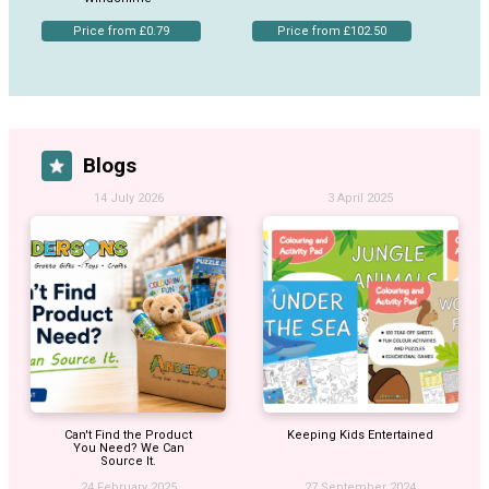
Price from £0.79
Price from £102.50
Blogs
14 July 2026
3 April 2025
Can't Find the Product
Keeping Kids Entertained
You Need? We Can
Source It.
24 February 2025
27 September 2024