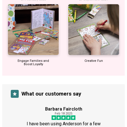
Engage Families and
Creative Fun
Boost Loyalty
What our customers say
Barbara Faircloth
Feb 18 2025
I have been using Anderson for a few