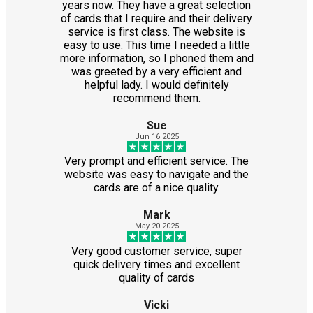
years now. They have a great selection
of cards that I require and their delivery
service is first class. The website is
easy to use. This time I needed a little
more information, so I phoned them and
was greeted by a very efficient and
helpful lady. I would definitely
recommend them.
Sue
Jun 16 2025
Very prompt and efficient service. The
website was easy to navigate and the
cards are of a nice quality.
Mark
May 20 2025
Very good customer service, super
quick delivery times and excellent
quality of cards
Vicki