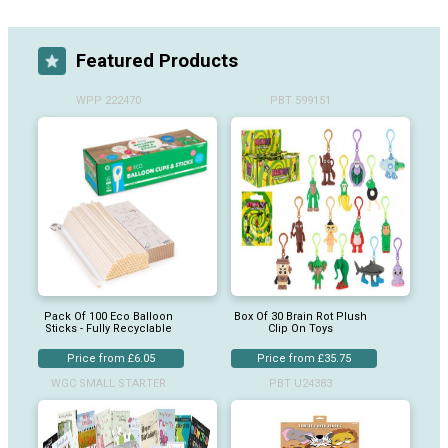
Featured Products
WPP 222470
PBT 599151
Pack Of 100 Eco Balloon
Box Of 30 Brain Rot Plush
Sticks - Fully Recyclable
Clip On Toys
Price from £6.05
Price from £35.75
WGC SMALL STARTER
PBT U24383