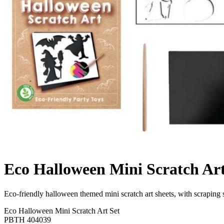
Eco Halloween Mini Scratch Art
Eco-friendly halloween themed mini scratch art sheets, with scraping 
Eco Halloween Mini Scratch Art Set
PBTH 404039