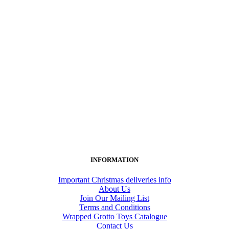
INFORMATION
Important Christmas deliveries info
About Us
Join Our Mailing List
Terms and Conditions
Wrapped Grotto Toys Catalogue
Contact Us