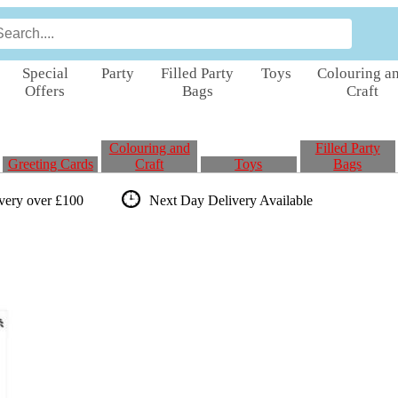
Special
Party
Filled Party
Toys
Colouring a
Offers
Bags
Craft
Colouring and
Filled Party
Greeting Cards
Craft
Toys
Bags
ivery over £100
Next Day Delivery
Available