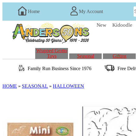
Home
My Account
New
Kidoodle
Wrapped Grotto
Toys
Seasonal
Gifting
Family Run
Business
Since 1976
Free Del
HOME
»
SEASONAL
»
HALLOWEEN