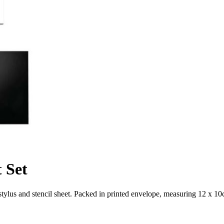
 Set
stylus and stencil sheet. Packed in printed envelope, measuring 12 x 10