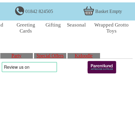
01842 824505
Basket Empty
nd
Greeting
Gifting
Seasonal
Wrapped Grotto
Cards
Toys
Party
Special Offers
Kidoodle