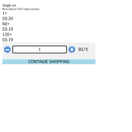
Single set
Price each ex VAT when you buy
1+
£0.20
60+
£0.19
120+
£0.19
BUY
CONTINUE SHOPPING