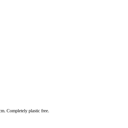
cm. Completely plastic free.