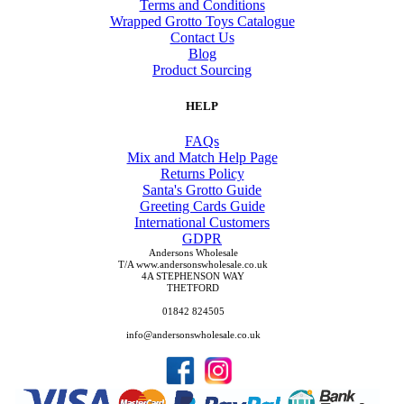
Terms and Conditions
Wrapped Grotto Toys Catalogue
Contact Us
Blog
Product Sourcing
HELP
FAQs
Mix and Match Help Page
Returns Policy
Santa's Grotto Guide
Greeting Cards Guide
International Customers
GDPR
Andersons Wholesale
T/A www.andersonswholesale.co.uk
4A STEPHENSON WAY
THETFORD
01842 824505
info@andersonswholesale.co.uk