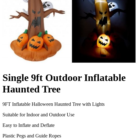
Single 9ft Outdoor Inflatable
Haunted Tree
9FT Inflatable Halloween Haunted Tree with Lights
Suitable for Indoor and Outdoor Use
Easy to Inflate and Deflate
Plastic Pegs and Guide Ropes