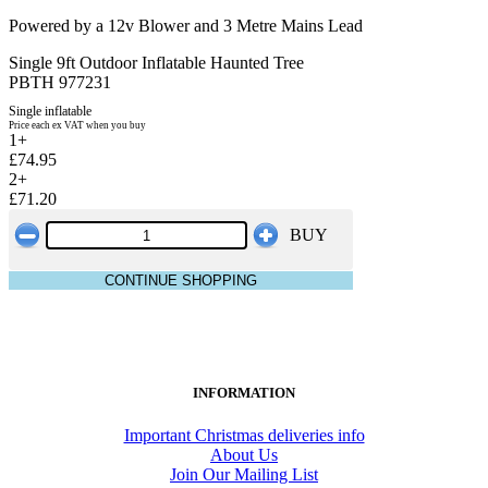
Powered by a 12v Blower and 3 Metre Mains Lead
Single 9ft Outdoor Inflatable Haunted Tree
PBTH 977231
Single inflatable
Price each ex VAT when you buy
1+
£74.95
2+
£71.20
BUY
CONTINUE SHOPPING
INFORMATION
Important Christmas deliveries info
About Us
Join Our Mailing List