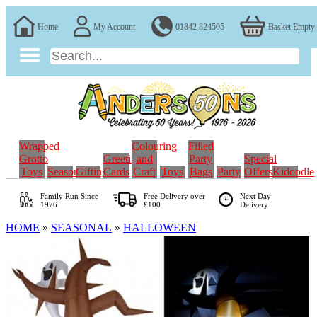
Home
My Account
01842 824505
Basket Empty
Wrapped
Colouring
Filled
Grotto
Greeting
and
Party
Special
Toys
Seasonal
Gifting
Cards
Craft
Toys
Bags
Party
Offers
Kidoodle
Family Run
Since
Free Delivery over
Next Day
1976
£100
Delivery
HOME
»
SEASONAL
»
HALLOWEEN