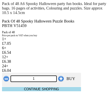
Pack of 48 A6 Spooky Halloween party fun books. Ideal for party
bags. 16 pages of activities, Colouring and puzzles. Size approx
10.5 x 14.5cm
Pack Of 48 Spooky Halloween Puzzle Books
PBTH V51459
Pack of 48
Price per pack ex VAT when you buy
1+
£7.05
6+
£6.54
12+
£6.38
24+
£6.04
BUY
CONTINUE SHOPPING