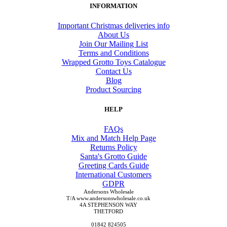
INFORMATION
Important Christmas deliveries info
About Us
Join Our Mailing List
Terms and Conditions
Wrapped Grotto Toys Catalogue
Contact Us
Blog
Product Sourcing
HELP
FAQs
Mix and Match Help Page
Returns Policy
Santa's Grotto Guide
Greeting Cards Guide
International Customers
GDPR
Andersons Wholesale
T/A www.andersonswholesale.co.uk
4A STEPHENSON WAY
THETFORD
01842 824505