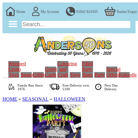
Home
My Account
01842 824505
Basket Empty
Wrapped
Colouring
Filled
Grotto
Greeting
and
Party
Special
Toys
Seasonal
Gifting
Cards
Craft
Toys
Bags
Party
Offers
Kidoodle
Family Run
Since
Free Delivery over
Next Day
1976
£100
Delivery
HOME
»
SEASONAL
»
HALLOWEEN