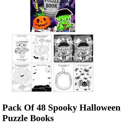
Pack Of 48 Spooky Halloween
Puzzle Books