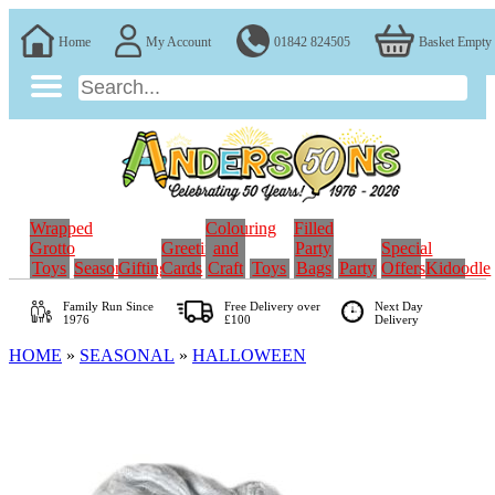
Home
My Account
01842 824505
Basket Empty
Wrapped
Colouring
Filled
Grotto
Greeting
and
Party
Special
Toys
Seasonal
Gifting
Cards
Craft
Toys
Bags
Party
Offers
Kidoodle
Family Run
Since
Free Delivery over
Next Day
1976
£100
Delivery
HOME
»
SEASONAL
»
HALLOWEEN