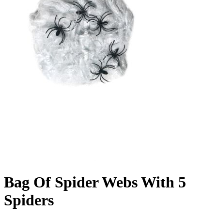
Bag Of Spider Webs With 5
Spiders