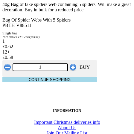
40g Bag of fake spiders web containing 5 spiders. Will make a great
decoration. Buy in bulk for a reduced price.
Bag Of Spider Webs With 5 Spiders
PBTH V88511
Single bag
Price each ex VAT when you buy
1+
£0.62
12+
£0.58
BUY
CONTINUE SHOPPING
INFORMATION
Important Christmas deliveries info
About Us
Join Our Mailing List