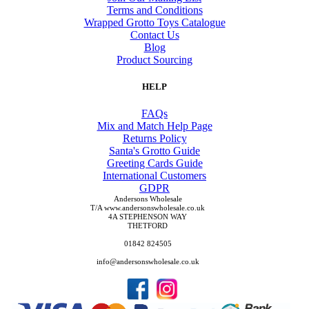
Terms and Conditions
Wrapped Grotto Toys Catalogue
Contact Us
Blog
Product Sourcing
HELP
FAQs
Mix and Match Help Page
Returns Policy
Santa's Grotto Guide
Greeting Cards Guide
International Customers
GDPR
Andersons Wholesale
T/A www.andersonswholesale.co.uk
4A STEPHENSON WAY
THETFORD
01842 824505
info@andersonswholesale.co.uk