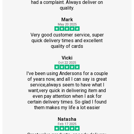
had a complaint. Always deliver on
quality.
Mark
May 20 2025
Very good customer service, super
quick delivery times and excellent
quality of cards
Vicki
Oct 22 2025
I've been using Andersons for a couple
of years now, and all I can say is great
service,always seem to have what I
want,very quick in delivering item and
even pay attention when I ask for
certain delivery times. So glad I found
them makes my life a lot easier
Natasha
Feb 17 2025