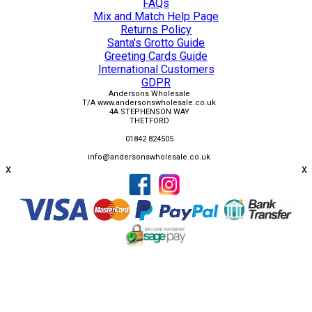
FAQs
Mix and Match Help Page
Returns Policy
Santa's Grotto Guide
Greeting Cards Guide
International Customers
GDPR
Andersons Wholesale
T/A www.andersonswholesale.co.uk
4A STEPHENSON WAY
THETFORD
01842 824505
info@andersonswholesale.co.uk
x
x