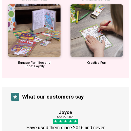
Engage Families and
Creative Fun
Boost Loyalty
What our customers say
Joyce
Apr 27 2025
Have used them since 2016 and never