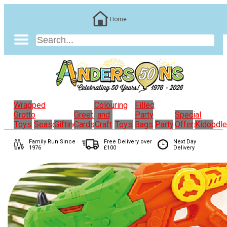
Home
Wrapped
Colouring
Filled
Grotto
Greeting
and
Party
Special
Toys
Seasonal
Gifting
Cards
Craft
Toys
Bags
Party
Offers
Kidoodl
Family Run
Since
Free Delivery over
Next Day
1976
£100
Delivery