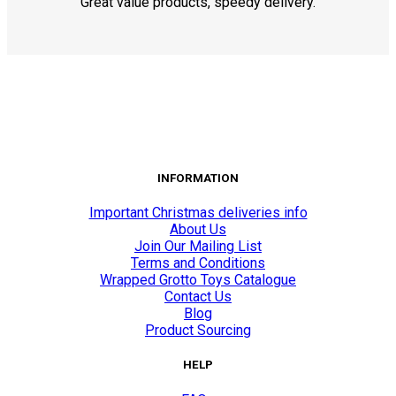
Great value products, speedy delivery.
INFORMATION
Important Christmas deliveries info
About Us
Join Our Mailing List
Terms and Conditions
Wrapped Grotto Toys Catalogue
Contact Us
Blog
Product Sourcing
HELP