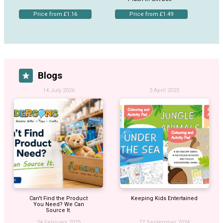
Price from £1.16
Price from £1.49
Blogs
14 July 2026
3 April 2025
Can't Find the Product
Keeping Kids Entertained
You Need? We Can
Source It.
24 February 2025
27 September 2024