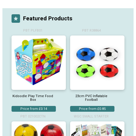
Featured Products
PBT PLFB01
PBT R38864
Kidoodle Play Time Food
23cm PVC Inflatable
Box
Football
Price from £0.14
Price from £0.85
PBT 021002CTN
WGC SMALL STARTER