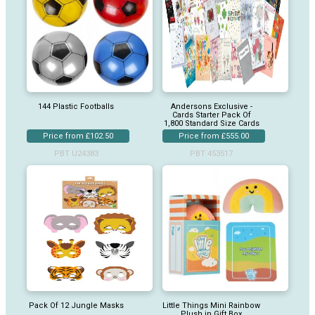
144 Plastic Footballs
Andersons Exclusive -
Cards Starter Pack Of
1,800 Standard Size Cards
Price from £102.50
Price from £555.00
PBT U24383
PBT 453517
Pack Of 12 Jungle Masks
Little Things Mini Rainbow
Plush in Gift Box