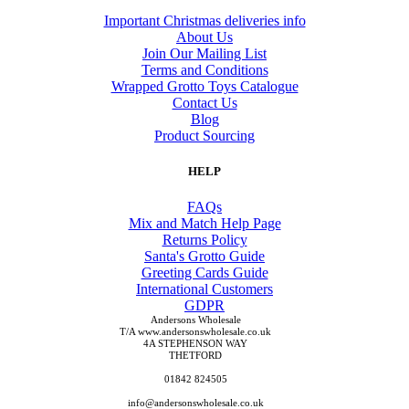
Important Christmas deliveries info
About Us
Join Our Mailing List
Terms and Conditions
Wrapped Grotto Toys Catalogue
Contact Us
Blog
Product Sourcing
HELP
FAQs
Mix and Match Help Page
Returns Policy
Santa's Grotto Guide
Greeting Cards Guide
International Customers
GDPR
Andersons Wholesale
T/A www.andersonswholesale.co.uk
4A STEPHENSON WAY
THETFORD
01842 824505
info@andersonswholesale.co.uk