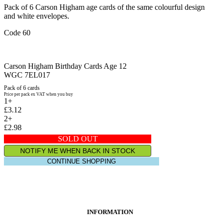
Pack of 6 Carson Higham age cards of the same colourful design
and white envelopes.
Code 60
Carson Higham Birthday Cards Age 12
WGC 7EL017
Pack of 6 cards
Price per pack ex VAT when you buy
1+
£3.12
2+
£2.98
SOLD OUT
NOTIFY ME WHEN BACK IN STOCK
CONTINUE SHOPPING
INFORMATION