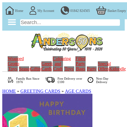
Home
My Account
01842 824505
Basket Empty
Wrapped
Colouring
Filled
Grotto
Greeting
and
Party
Special
Toys
Seasonal
Gifting
Cards
Craft
Toys
Bags
Party
Offers
Kidoodle
Family Run
Since
Free Delivery over
Next Day
1976
£100
Delivery
HOME
»
GREETING CARDS
»
AGE CARDS