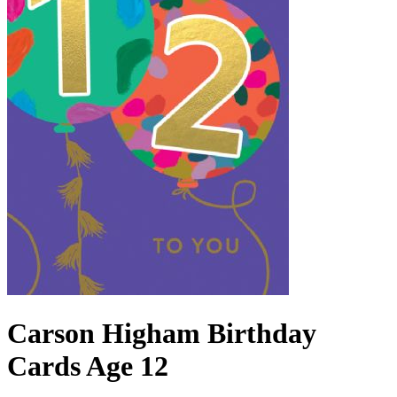
Carson Higham Birthday
Cards Age 12