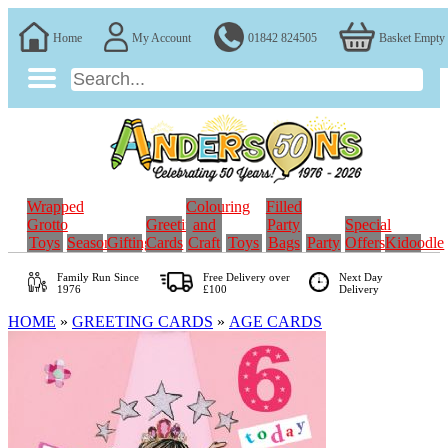
Home
My Account
01842 824505
Basket Empty
Wrapped
Colouring
Filled
Grotto
Greeting
and
Party
Special
Toys
Seasonal
Gifting
Cards
Craft
Toys
Bags
Party
Offers
Kidoodle
Family Run
Since
Free Delivery over
Next Day
1976
£100
Delivery
HOME
»
GREETING CARDS
»
AGE CARDS