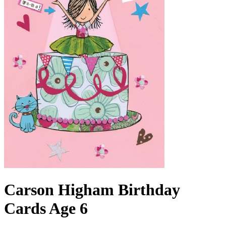
Carson Higham Birthday
Cards Age 6