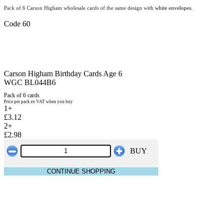
Pack of 6 Carson Higham wholesale cards of the same design with
white envelopes.
Code 60
Carson Higham Birthday Cards Age 6
WGC BL044B6
Pack of 6 cards
Price per pack ex VAT when you buy
1+
£3.12
2+
£2.98
BUY
CONTINUE SHOPPING