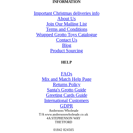
INFORMATION
Important Christmas deliveries info
About Us
Join Our Mailing List
Terms and Conditions
Wrapped Grotto Toys Catalogue
Contact Us
Blog
Product Sourcing
HELP
FAQs
Mix and Match Help Page
Returns Policy
Santa's Grotto Guide
Greeting Cards Guide
International Customers
GDPR
Andersons Wholesale
T/A www.andersonswholesale.co.uk
4A STEPHENSON WAY
THETFORD
01842 824505