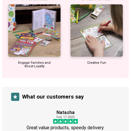
Engage Families and
Creative Fun
Boost Loyalty
What our customers say
Natasha
Feb 17 2025
Great value products, speedy delivery.