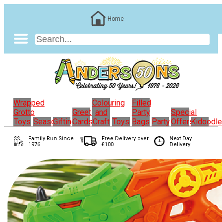
Home
Wrapped
Colouring
Filled
Grotto
Greeting
and
Party
Special
Toys
Seasonal
Gifting
Cards
Craft
Toys
Bags
Party
Offers
Kidoodl
Family Run
Since
Free Delivery over
Next Day
1976
£100
Delivery