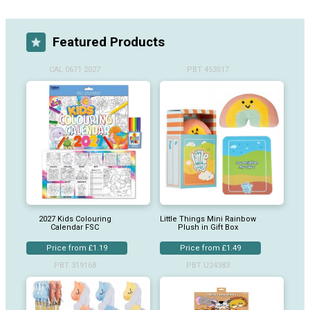
Featured Products
CAL 0671 2027
PBT 453517
2027 Kids Colouring
Little Things Mini Rainbow
Calendar FSC
Plush in Gift Box
Price from £1.19
Price from £1.49
PBT 319168
PBT U24383