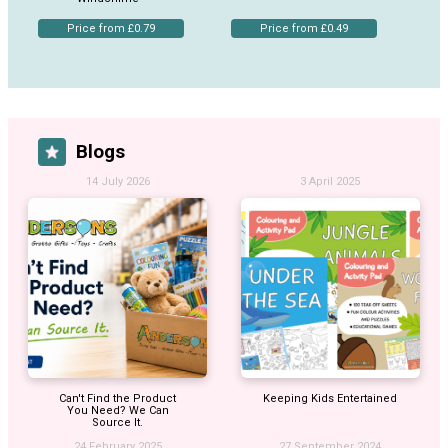
Price from £0.79
Price from £0.49
Blogs
14 July 2026
3 April 2025
Can't Find the Product
Keeping Kids Entertained
You Need? We Can
Source It.
24 February 2025
27 September 2024