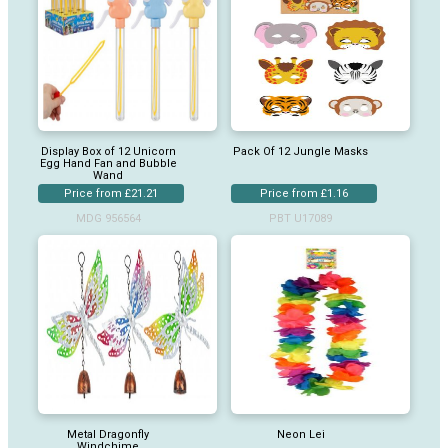
Display Box of 12 Unicorn
Pack Of 12 Jungle Masks
Egg Hand Fan and Bubble
Wand
Price from £21.21
Price from £1.16
MDG 956564
PBT U17089
Metal Dragonfly
Neon Lei
Windchime