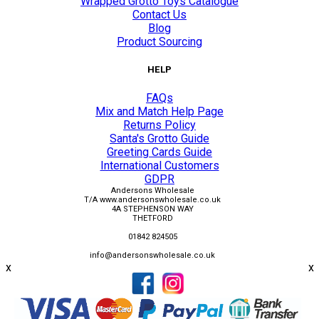
Wrapped Grotto Toys Catalogue
Contact Us
Blog
Product Sourcing
HELP
FAQs
Mix and Match Help Page
Returns Policy
Santa's Grotto Guide
Greeting Cards Guide
International Customers
GDPR
Andersons Wholesale
T/A www.andersonswholesale.co.uk
4A STEPHENSON WAY
THETFORD
01842 824505
info@andersonswholesale.co.uk
x
x