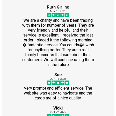
Ruth Girling
Mar 10 2026
We are a charity and have been trading
with them for number of years. They are
very friendly and helpful and their
service is excellent. I received the last
order I placed it the following morning
� fantastic service. You couldn�t wish
for anything better. They are a real
family business that care about their
customers. We will continue using them
in the future
Sue
Jun 16 2025
Very prompt and efficient service. The
website was easy to navigate and the
cards are of a nice quality.
Vicki
Oct 22 2025