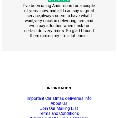
I've been using Andersons for a couple
of years now, and all I can say is great
service,always seem to have what I
want,very quick in delivering item and
even pay attention when I ask for
certain delivery times. So glad I found
them makes my life a lot easier
INFORMATION
Important Christmas deliveries info
About Us
Join Our Mailing List
Terms and Conditions