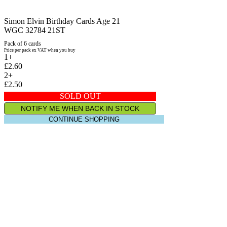
Simon Elvin Birthday Cards Age 21
WGC 32784 21ST
Pack of 6 cards
Price per pack ex VAT when you buy
1+
£2.60
2+
£2.50
SOLD OUT
NOTIFY ME WHEN BACK IN STOCK
CONTINUE SHOPPING