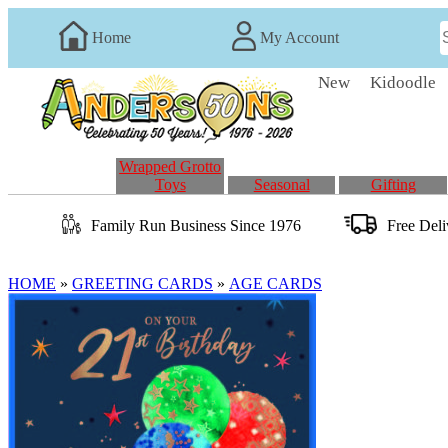
Home
My Account
New
Kidoodle
Wrapped Grotto
Toys
Seasonal
Gifting
Family Run
Business
Since 1976
Free Del
HOME
»
GREETING CARDS
»
AGE CARDS