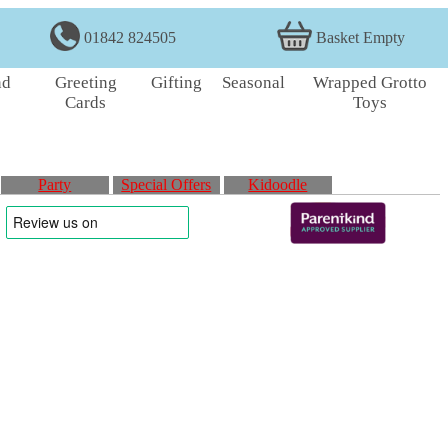
01842 824505
Basket Empty
nd
Greeting
Gifting
Seasonal
Wrapped Grotto
Cards
Toys
Party
Special Offers
Kidoodle