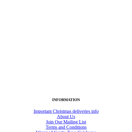
INFORMATION
Important Christmas deliveries info
About Us
Join Our Mailing List
Terms and Conditions