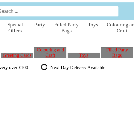
Special
Party
Filled Party
Toys
Colouring a
Offers
Bags
Craft
Colouring and
Filled Party
Greeting Cards
Craft
Toys
Bags
ivery over £100
Next Day Delivery
Available