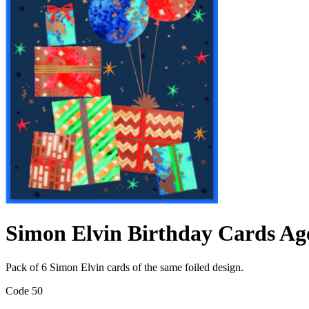
Simon Elvin Birthday Cards Ag
Pack of 6 Simon Elvin cards of the same foiled design.
Code 50