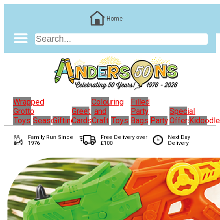
Home
Wrapped
Colouring
Filled
Grotto
Greeting
and
Party
Special
Toys
Seasonal
Gifting
Cards
Craft
Toys
Bags
Party
Offers
Kidoodl
Family Run
Since
Free Delivery over
Next Day
1976
£100
Delivery