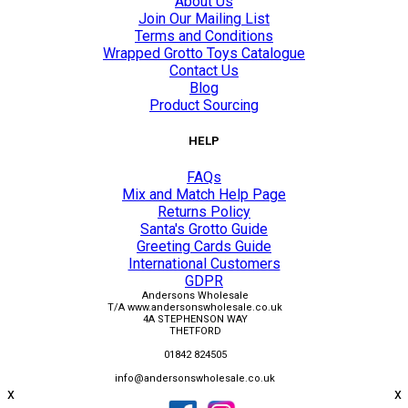
About Us
Join Our Mailing List
Terms and Conditions
Wrapped Grotto Toys Catalogue
Contact Us
Blog
Product Sourcing
HELP
FAQs
Mix and Match Help Page
Returns Policy
Santa's Grotto Guide
Greeting Cards Guide
International Customers
GDPR
Andersons Wholesale
T/A www.andersonswholesale.co.uk
4A STEPHENSON WAY
THETFORD
01842 824505
info@andersonswholesale.co.uk
x
x