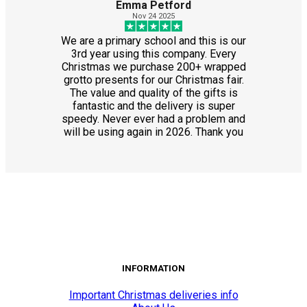
Emma Petford
Nov 24 2025
We are a primary school and this is our
3rd year using this company. Every
Christmas we purchase 200+ wrapped
grotto presents for our Christmas fair.
The value and quality of the gifts is
fantastic and the delivery is super
speedy. Never ever had a problem and
will be using again in 2026. Thank you
INFORMATION
Important Christmas deliveries info