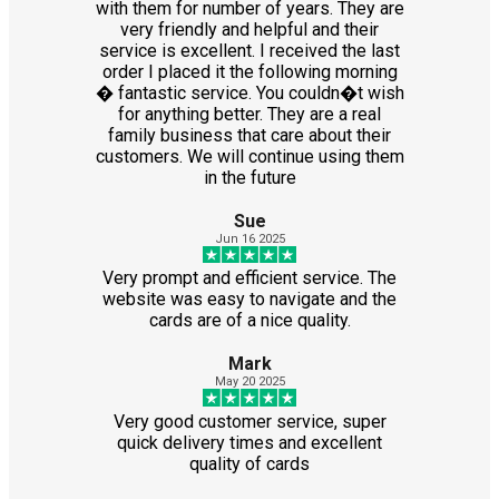
with them for number of years. They are
very friendly and helpful and their
service is excellent. I received the last
order I placed it the following morning
� fantastic service. You couldn�t wish
for anything better. They are a real
family business that care about their
customers. We will continue using them
in the future
Sue
Jun 16 2025
Very prompt and efficient service. The
website was easy to navigate and the
cards are of a nice quality.
Mark
May 20 2025
Very good customer service, super
quick delivery times and excellent
quality of cards