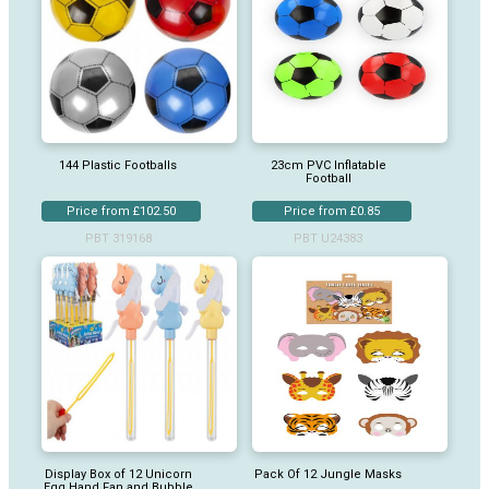
144 Plastic Footballs
23cm PVC Inflatable
Football
Price from £102.50
Price from £0.85
PBT 319168
PBT U24383
Display Box of 12 Unicorn
Pack Of 12 Jungle Masks
Egg Hand Fan and Bubble