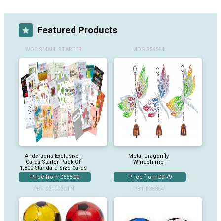
Featured Products
WGC SMALL STARTER
MDG 956564
Andersons Exclusive -
Metal Dragonfly
Cards Starter Pack Of
Windchime
1,800 Standard Size Cards
Price from £555.00
Price from £0.79
PBT 021002CTN
PBT R38864