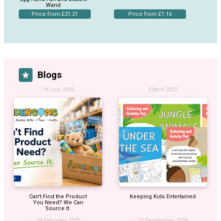
Wand
Price from £21.21
Price from £1.16
Blogs
14 July 2026
3 April 2025
Can't Find the Product
Keeping Kids Entertained
You Need? We Can
Source It.
24 February 2025
27 September 2024