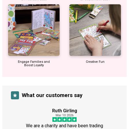
Engage Families and
Creative Fun
Boost Loyalty
What our customers say
Ruth Girling
Mar 10 2026
We are a charity and have been trading