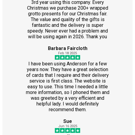
3rd year using this company. Every
Christmas we purchase 200+ wrapped
grotto presents for our Christmas fair.
The value and quality of the gifts is
fantastic and the delivery is super
speedy. Never ever had a problem and
will be using again in 2026. Thank you
Barbara Faircloth
Feb 18 2025
I have been using Anderson for a few
years now. They have a great selection
of cards that I require and their delivery
service is first class. The website is
easy to use. This time I needed a little
more information, so I phoned them and
was greeted by a very efficient and
helpful lady. I would definitely
recommend them.
Sue
Jun 16 2025