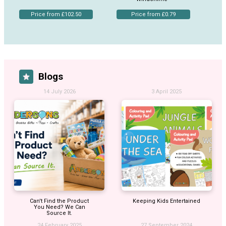
Price from £102.50
Price from £0.79
Blogs
14 July 2026
3 April 2025
Can't Find the Product
Keeping Kids Entertained
You Need? We Can
Source It.
24 February 2025
27 September 2024