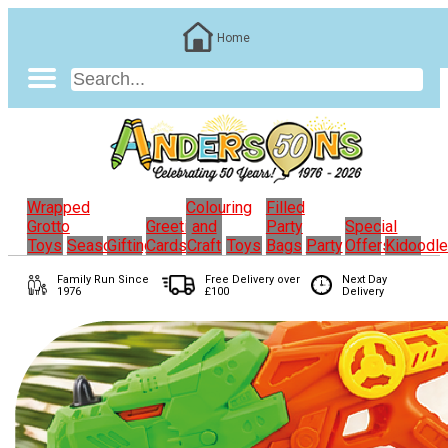
Home
Wrapped
Colouring
Filled
Grotto
Greeting
and
Party
Special
Toys
Seasonal
Gifting
Cards
Craft
Toys
Bags
Party
Offers
Kidoodl
Family Run
Since
Free Delivery over
Next Day
1976
£100
Delivery