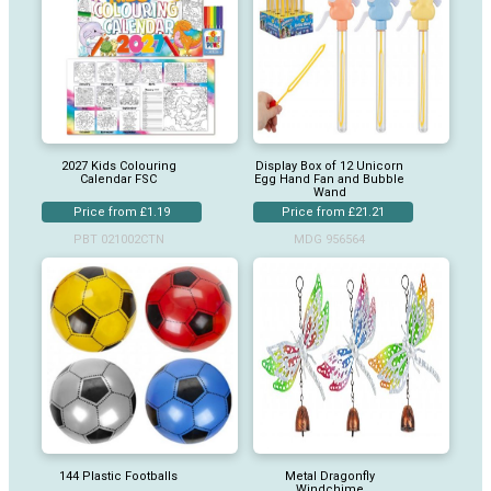
2027 Kids Colouring
Display Box of 12 Unicorn
Calendar FSC
Egg Hand Fan and Bubble
Wand
Price from £1.19
Price from £21.21
PBT 021002CTN
MDG 956564
144 Plastic Footballs
Metal Dragonfly
Windchime