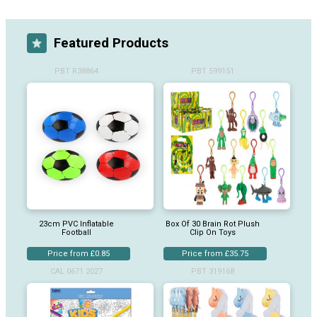
Featured Products
PBT R38864
PBT 599151
23cm PVC Inflatable
Box Of 30 Brain Rot Plush
Football
Clip On Toys
Price from £0.85
Price from £35.75
CAL 0671 2027
PBT 319168