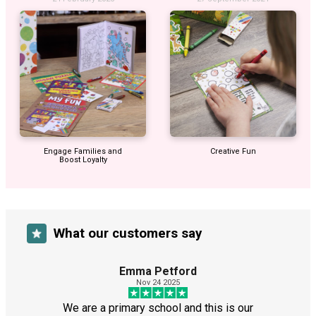
Engage Families and
Creative Fun
Boost Loyalty
What our customers say
Emma Petford
Nov 24 2025
We are a primary school and this is our