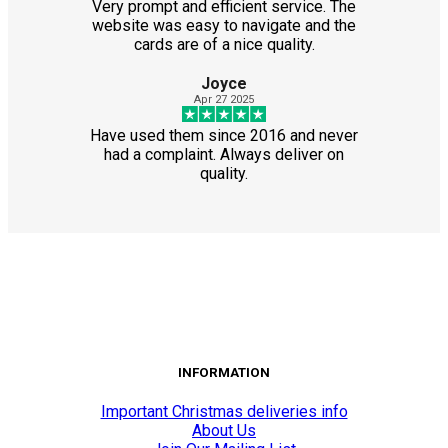
Very prompt and efficient service. The
website was easy to navigate and the
cards are of a nice quality.
Joyce
Apr 27 2025
Have used them since 2016 and never
had a complaint. Always deliver on
quality.
INFORMATION
Important Christmas deliveries info
About Us