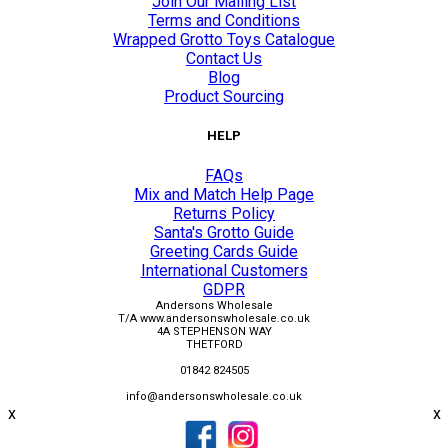
Join Our Mailing List
Terms and Conditions
Wrapped Grotto Toys Catalogue
Contact Us
Blog
Product Sourcing
HELP
FAQs
Mix and Match Help Page
Returns Policy
Santa's Grotto Guide
Greeting Cards Guide
International Customers
GDPR
Andersons Wholesale
T/A www.andersonswholesale.co.uk
4A STEPHENSON WAY
THETFORD
01842 824505
info@andersonswholesale.co.uk
x
x