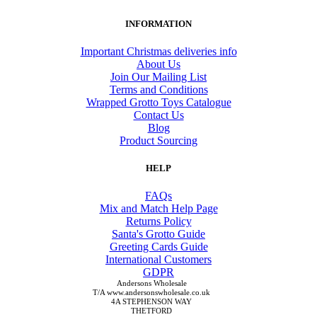
INFORMATION
Important Christmas deliveries info
About Us
Join Our Mailing List
Terms and Conditions
Wrapped Grotto Toys Catalogue
Contact Us
Blog
Product Sourcing
HELP
FAQs
Mix and Match Help Page
Returns Policy
Santa's Grotto Guide
Greeting Cards Guide
International Customers
GDPR
Andersons Wholesale
T/A www.andersonswholesale.co.uk
4A STEPHENSON WAY
THETFORD