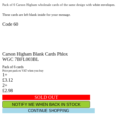
Pack of 6 Carson Higham wholesale cards of the same design with
white envelopes.
These cards are left blank inside for your message.
Code 60
Carson Higham Blank Cards Phlox
WGC 7BFL003BL
Pack of 6 cards
Price per pack ex VAT when you buy
1+
£3.12
2+
£2.98
SOLD OUT
NOTIFY ME WHEN BACK IN STOCK
CONTINUE SHOPPING