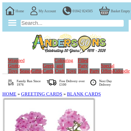
Home
My Account
01842 824505
Basket Empty
Wrapped
Colouring
Filled
Grotto
Greeting
and
Party
Special
Toys
Seasonal
Gifting
Cards
Craft
Toys
Bags
Party
Offers
Kidoodle
Family Run
Since
Free Delivery over
Next Day
1976
£100
Delivery
HOME
»
GREETING CARDS
»
BLANK CARDS