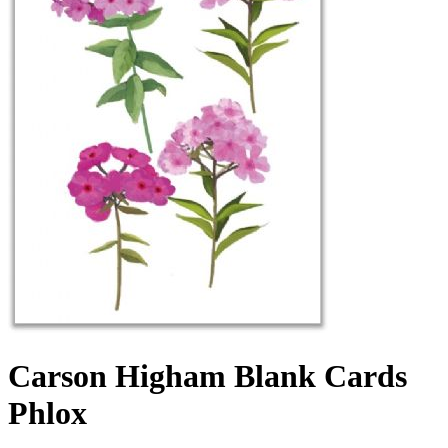
Carson Higham Blank Cards
Phlox