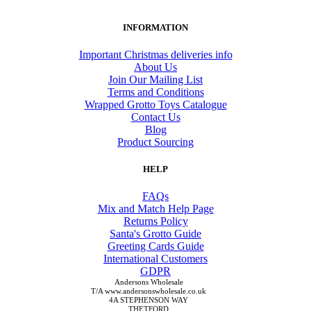
INFORMATION
Important Christmas deliveries info
About Us
Join Our Mailing List
Terms and Conditions
Wrapped Grotto Toys Catalogue
Contact Us
Blog
Product Sourcing
HELP
FAQs
Mix and Match Help Page
Returns Policy
Santa's Grotto Guide
Greeting Cards Guide
International Customers
GDPR
Andersons Wholesale
T/A www.andersonswholesale.co.uk
4A STEPHENSON WAY
THETFORD