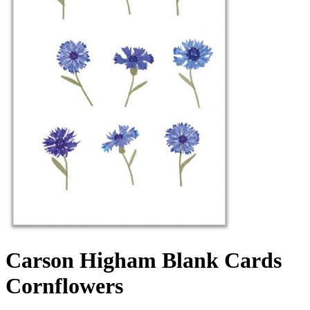
Carson Higham Blank Cards
Cornflowers