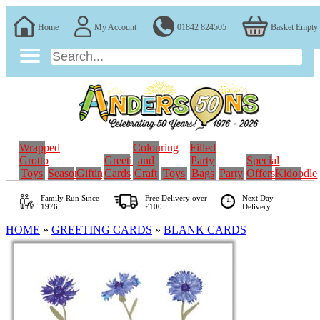
Home
My Account
01842 824505
Basket Empty
Wrapped
Colouring
Filled
Grotto
Greeting
and
Party
Special
Toys
Seasonal
Gifting
Cards
Craft
Toys
Bags
Party
Offers
Kidoodle
Family Run
Since
Free Delivery over
Next Day
1976
£100
Delivery
HOME
»
GREETING CARDS
»
BLANK CARDS