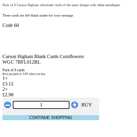
Pack of 6 Carson Higham wholesale cards of the same design with
white envelopes.
These cards are left blank inside for your message.
Code 60
Carson Higham Blank Cards Cornflowers
WGC 7BFL012BL
Pack of 6 cards
Price per pack ex VAT when you buy
1+
£3.12
2+
£2.98
BUY
CONTINUE SHOPPING