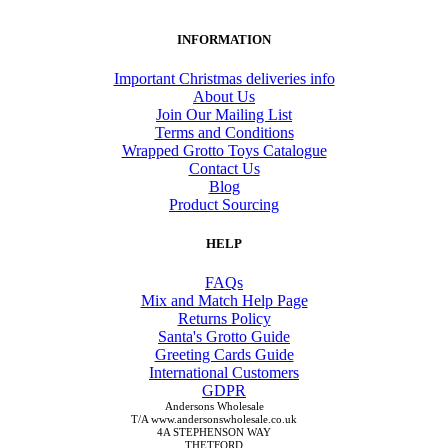
INFORMATION
Important Christmas deliveries info
About Us
Join Our Mailing List
Terms and Conditions
Wrapped Grotto Toys Catalogue
Contact Us
Blog
Product Sourcing
HELP
FAQs
Mix and Match Help Page
Returns Policy
Santa's Grotto Guide
Greeting Cards Guide
International Customers
GDPR
Andersons Wholesale
T/A www.andersonswholesale.co.uk
4A STEPHENSON WAY
THETFORD