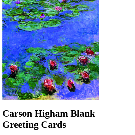
Carson Higham Blank
Greeting Cards