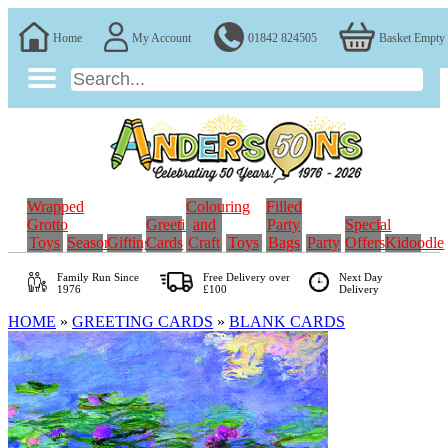
Home
My Account
01842 824505
Basket Empty
Wrapped
Colouring
Filled
Grotto
Greeting
and
Party
Special
Toys
Seasonal
Gifting
Cards
Craft
Toys
Bags
Party
Offers
Kidoodle
Family Run
Since
Free Delivery over
Next Day
1976
£100
Delivery
HOME
»
GREETING CARDS
»
BLANK CARDS