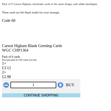
Pack of 6 Carson Higham wholesale cards of the same design with
white envelopes.
These cards are left blank inside for your message.
Code 60
Carson Higham Blank Greeting Cards
WGC CHP1364
Pack of 6 cards
Price per pack ex VAT when you buy
1+
£3.12
2+
£2.98
BUY
CONTINUE SHOPPING