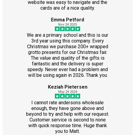
website was easy to navigate and the
cards are of a nice quality.
Emma Petford
Nov 24 2025
We are a primary school and this is our
3rd year using this company. Every
Christmas we purchase 200+ wrapped
grotto presents for our Christmas fair.
The value and quality of the gifts is
fantastic and the delivery is super
speedy. Never ever had a problem and
will be using again in 2026. Thank you
Keziah Pietersen
May 24 2024
I cannot rate andersons wholesale
enough, they have gone above and
beyond to try and help with our request.
Customer service is second to none
with quick response time. Huge thank
you to Matt.