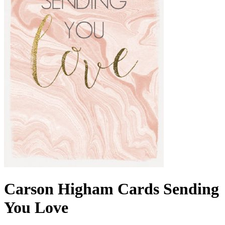
Carson Higham Cards Sending
You Love