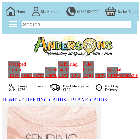
Home
My Account
01842 824505
Basket Empty
Wrapped
Colouring
Filled
Grotto
Greeting
and
Party
Special
Toys
Seasonal
Gifting
Cards
Craft
Toys
Bags
Party
Offers
Kidoodle
Family Run
Since
Free Delivery over
Next Day
1976
£100
Delivery
HOME
»
GREETING CARDS
»
BLANK CARDS