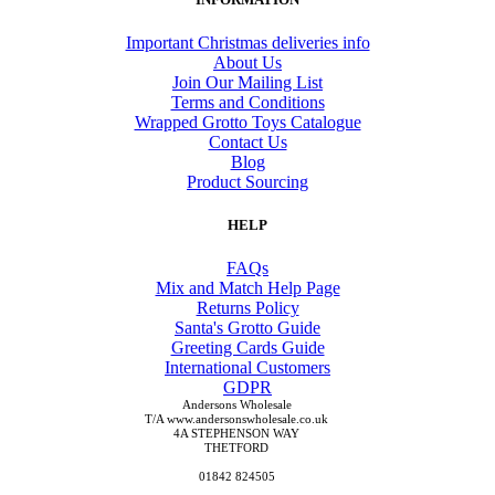
Important Christmas deliveries info
About Us
Join Our Mailing List
Terms and Conditions
Wrapped Grotto Toys Catalogue
Contact Us
Blog
Product Sourcing
HELP
FAQs
Mix and Match Help Page
Returns Policy
Santa's Grotto Guide
Greeting Cards Guide
International Customers
GDPR
Andersons Wholesale
T/A www.andersonswholesale.co.uk
4A STEPHENSON WAY
THETFORD
01842 824505