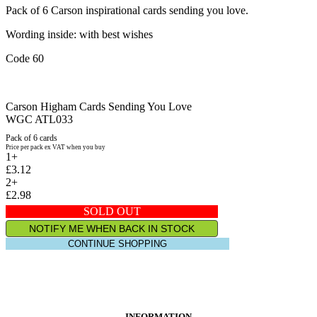
Pack of 6 Carson inspirational cards sending you love.
Wording inside: with best wishes
Code 60
Carson Higham Cards Sending You Love
WGC ATL033
Pack of 6 cards
Price per pack ex VAT when you buy
1+
£3.12
2+
£2.98
SOLD OUT
NOTIFY ME WHEN BACK IN STOCK
CONTINUE SHOPPING
INFORMATION