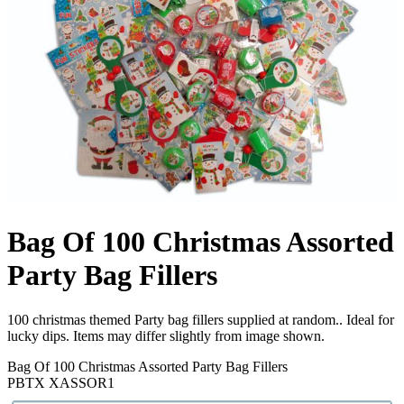
Bag Of 100 Christmas Assorted
Party Bag Fillers
100 christmas themed Party bag fillers supplied at random.. Ideal for
lucky dips. Items may differ slightly from image shown.
Bag Of 100 Christmas Assorted Party Bag Fillers
PBTX XASSOR1