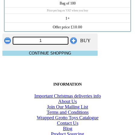
Bag of 100
Price per bag ex VAT when you buy
1+
Offer price £10.00
BUY
CONTINUE SHOPPING
INFORMATION
Important Christmas deliveries info
About Us
Join Our Mailing List
Terms and Conditions
Wrapped Grotto Toys Catalogue
Contact Us
Blog
Product Sourcing