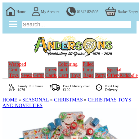
Home
My Account
01842 824505
Basket Empty
Wrapped
Colouring
Filled
Grotto
Greeting
and
Party
Special
Toys
Seasonal
Gifting
Cards
Craft
Toys
Bags
Party
Offers
Kidoodle
Family Run
Since
Free Delivery over
Next Day
1976
£100
Delivery
HOME
»
SEASONAL
»
CHRISTMAS
»
CHRISTMAS TOYS
AND NOVELTIES