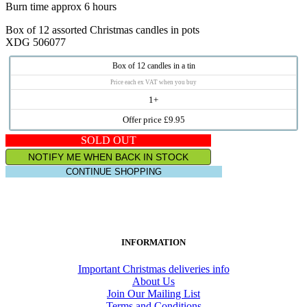
Burn time approx 6 hours
Box of 12 assorted Christmas candles in pots
XDG 506077
Box of 12 candles in a tin
Price each ex VAT when you buy
1+
Offer price £9.95
SOLD OUT
NOTIFY ME WHEN BACK IN STOCK
CONTINUE SHOPPING
INFORMATION
Important Christmas deliveries info
About Us
Join Our Mailing List
Terms and Conditions