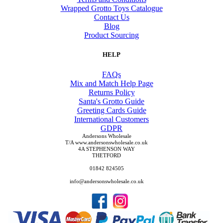
Wrapped Grotto Toys Catalogue
Contact Us
Blog
Product Sourcing
HELP
FAQs
Mix and Match Help Page
Returns Policy
Santa's Grotto Guide
Greeting Cards Guide
International Customers
GDPR
Andersons Wholesale
T/A www.andersonswholesale.co.uk
4A STEPHENSON WAY
THETFORD
01842 824505
info@andersonswholesale.co.uk