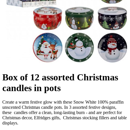
Box of 12 assorted Christmas
candles in pots
Create a warm festive glow with these Snow White 100% paraffin
unscented Christmas candle pots. In 3 assorted festive designs,
these candles offer a clean, long-lasting burn - and are perfect for
Christmas decor, Elfridges gifts, Christmas stocking fillers and table
displays.