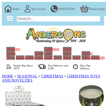
Home
My Account
01842 824505
Basket Empty
Wrapped
Colouring
Filled
Grotto
Greeting
and
Party
Special
Toys
Seasonal
Gifting
Cards
Craft
Toys
Bags
Party
Offers
Kidoodle
Family Run
Since
Free Delivery over
Next Day
1976
£100
Delivery
HOME
»
SEASONAL
»
CHRISTMAS
»
CHRISTMAS TOYS
AND NOVELTIES