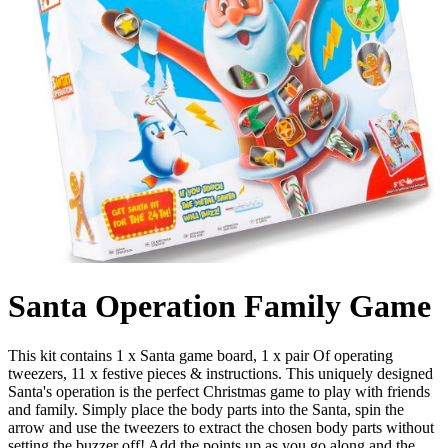
Santa Operation Family Game
This kit contains 1 x Santa game board, 1 x pair Of operating
tweezers, 11 x festive pieces & instructions. This uniquely designed
Santa's operation is the perfect Christmas game to play with friends
and family. Simply place the body parts into the Santa, spin the
arrow and use the tweezers to extract the chosen body parts without
setting the buzzer off! Add the points up as you go along and the