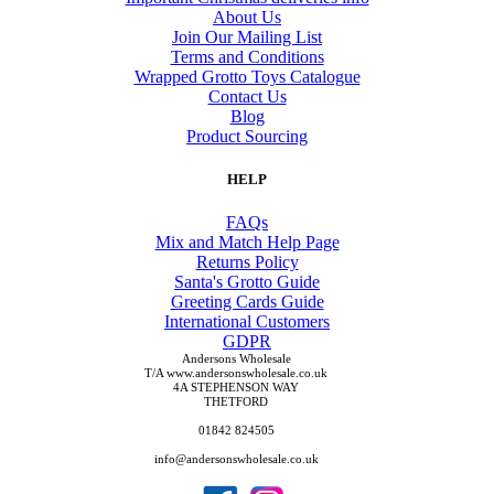
About Us
Join Our Mailing List
Terms and Conditions
Wrapped Grotto Toys Catalogue
Contact Us
Blog
Product Sourcing
HELP
FAQs
Mix and Match Help Page
Returns Policy
Santa's Grotto Guide
Greeting Cards Guide
International Customers
GDPR
Andersons Wholesale
T/A www.andersonswholesale.co.uk
4A STEPHENSON WAY
THETFORD
01842 824505
info@andersonswholesale.co.uk