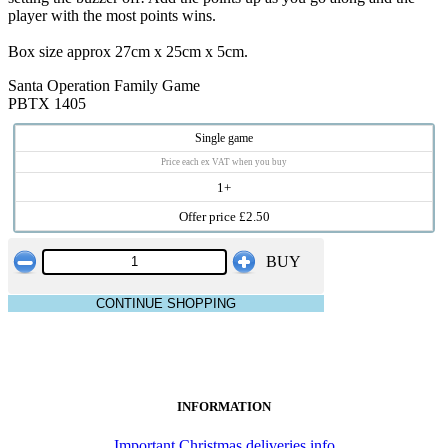
player with the most points wins.
Box size approx 27cm x 25cm x 5cm.
Santa Operation Family Game
PBTX 1405
Single game
Price each ex VAT when you buy
1+
Offer price £2.50
BUY
CONTINUE SHOPPING
INFORMATION
Important Christmas deliveries info