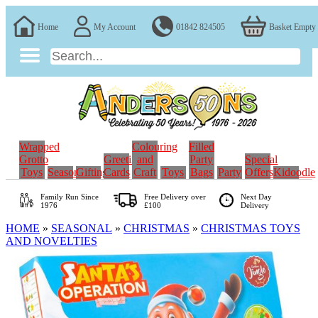
Home
My Account
01842 824505
Basket Empty
Wrapped
Colouring
Filled
Grotto
Greeting
and
Party
Special
Toys
Seasonal
Gifting
Cards
Craft
Toys
Bags
Party
Offers
Kidoodle
Family Run
Since
Free Delivery over
Next Day
1976
£100
Delivery
HOME
»
SEASONAL
»
CHRISTMAS
»
CHRISTMAS TOYS
AND NOVELTIES