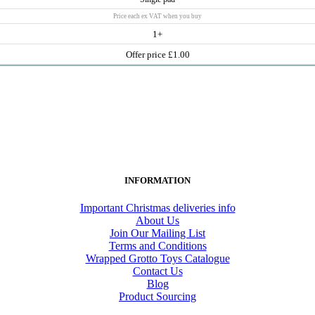
Price each ex VAT when you buy
1+
Offer price £1.00
INFORMATION
Important Christmas deliveries info
About Us
Join Our Mailing List
Terms and Conditions
Wrapped Grotto Toys Catalogue
Contact Us
Blog
Product Sourcing