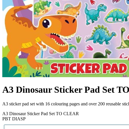
A3 Dinosaur Sticker Pad Set 
A3 sticker pad set with 16 colouring pages and over 200 reusable sti
A3 Dinosaur Sticker Pad Set TO CLEAR
PBT DIASP