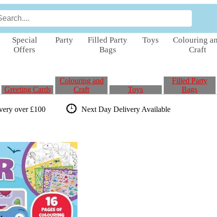
Special
Party
Filled Party
Toys
Colouring a
Offers
Bags
Craft
Colouring and
Filled Party
Greeting Cards
Craft
Toys
Bags
ivery over £100
Next Day Delivery
Available