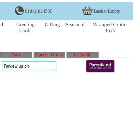
01842 824505
Basket Empty
nd
Greeting
Gifting
Seasonal
Wrapped Grotto
Cards
Toys
Party
Special Offers
Kidoodle