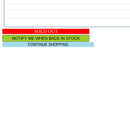
SOLD OUT
NOTIFY ME WHEN BACK IN STOCK
CONTINUE SHOPPING