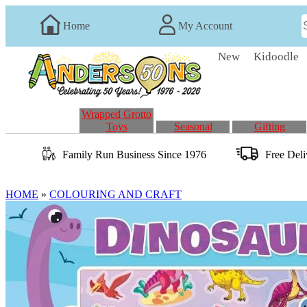
Home
My Account
New
Kidoodle
Wrapped Grotto
Toys
Seasonal
Gifting
Family Run
Business
Since 1976
Free Del
HOME
»
COLOURING AND CRAFT