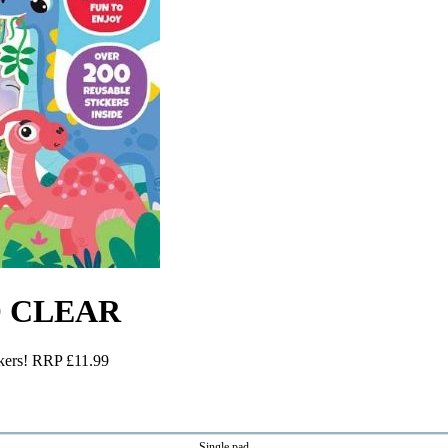
TO CLEAR
ckers! RRP £11.99
Single pad