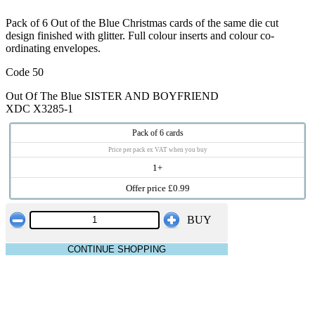
Pack of 6 Out of the Blue Christmas cards of the same die cut
design finished with glitter. Full colour inserts and colour co-
ordinating envelopes.
Code 50
Out Of The Blue SISTER AND BOYFRIEND
XDC X3285-1
Pack of 6 cards
Price per pack ex VAT when you buy
1+
Offer price £0.99
BUY
CONTINUE SHOPPING