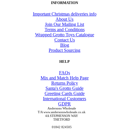
INFORMATION
Important Christmas deliveries info
About Us
Join Our Mailing List
Terms and Conditions
Wrapped Grotto Toys Catalogue
Contact Us
Blog
Product Sourcing
HELP
FAQs
Mix and Match Help Page
Returns Policy
Santa's Grotto Guide
Greeting Cards Guide
International Customers
GDPR
Andersons Wholesale
T/A www.andersonswholesale.co.uk
4A STEPHENSON WAY
THETFORD
01842 824505