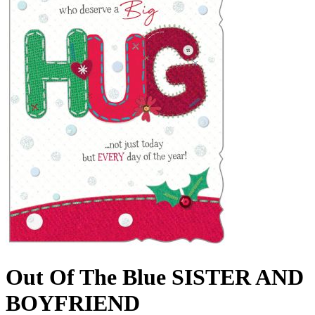
Out Of The Blue SISTER AND
BOYFRIEND