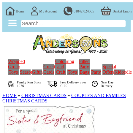
Home
My Account
01842 824505
Basket Empty
Wrapped
Colouring
Filled
Grotto
Greeting
and
Party
Special
Toys
Seasonal
Gifting
Cards
Craft
Toys
Bags
Party
Offers
Kidoodle
Family Run
Since
Free Delivery over
Next Day
1976
£100
Delivery
HOME
»
CHRISTMAS CARDS
»
COUPLES AND FAMILES
CHRISTMAS CARDS