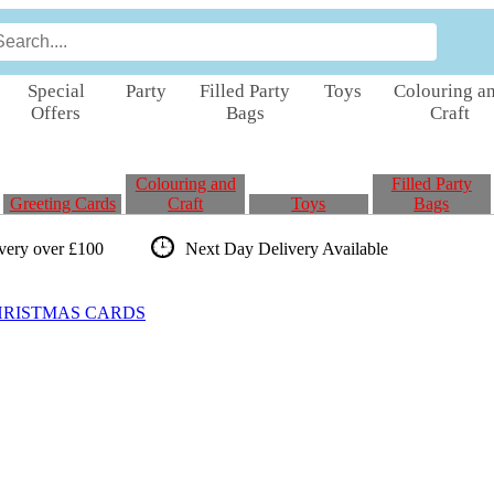
Special
Party
Filled Party
Toys
Colouring a
Offers
Bags
Craft
Colouring and
Filled Party
Greeting Cards
Craft
Toys
Bags
ivery over £100
Next Day Delivery
Available
HRISTMAS CARDS