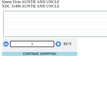
Simon Elvin AUNTIE AND UNCLE
XDC 31406 AUNTIE AND UNCLE
BUY
CONTINUE SHOPPING