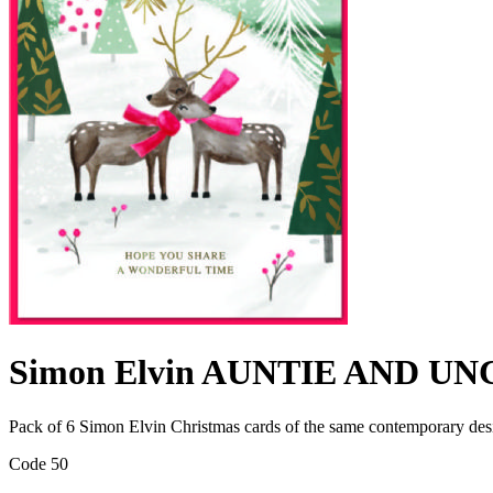
Simon Elvin AUNTIE AND UN
Pack of 6 Simon Elvin Christmas cards of the same contemporary de
Code 50