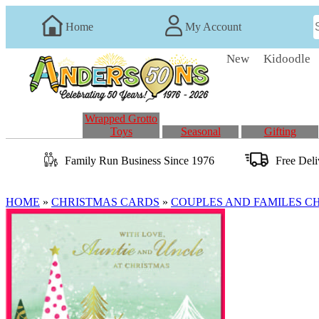
Home
My Account
New
Kidoodle
Wrapped Grotto
Toys
Seasonal
Gifting
Family Run
Business
Since 1976
Free Del
HOME
»
CHRISTMAS CARDS
»
COUPLES AND FAMILES C