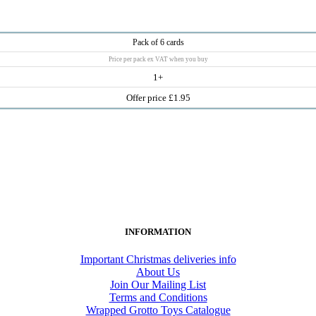
Pack of 6 cards
Price per pack ex VAT when you buy
1+
Offer price £1.95
INFORMATION
Important Christmas deliveries info
About Us
Join Our Mailing List
Terms and Conditions
Wrapped Grotto Toys Catalogue