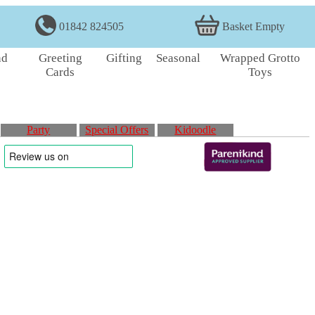
01842 824505
Basket Empty
nd
Greeting
Gifting
Seasonal
Wrapped Grotto
Cards
Toys
Party
Special Offers
Kidoodle