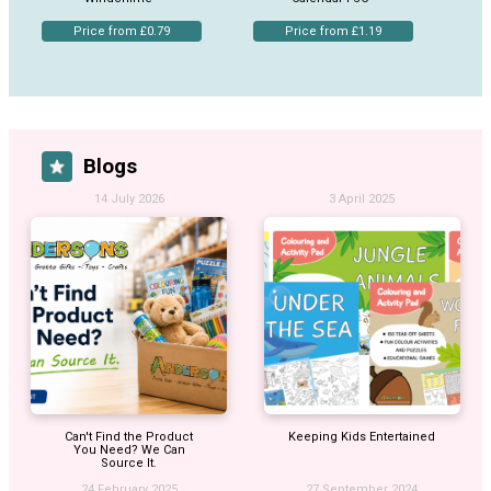
Price from £0.79
Price from £1.19
Blogs
14 July 2026
3 April 2025
Can't Find the Product
Keeping Kids Entertained
You Need? We Can
Source It.
24 February 2025
27 September 2024