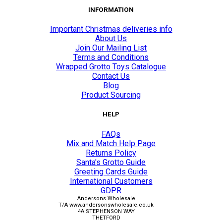
INFORMATION
Important Christmas deliveries info
About Us
Join Our Mailing List
Terms and Conditions
Wrapped Grotto Toys Catalogue
Contact Us
Blog
Product Sourcing
HELP
FAQs
Mix and Match Help Page
Returns Policy
Santa's Grotto Guide
Greeting Cards Guide
International Customers
GDPR
Andersons Wholesale
T/A www.andersonswholesale.co.uk
4A STEPHENSON WAY
THETFORD