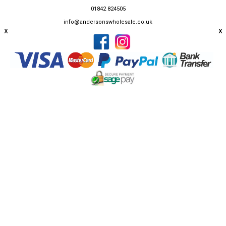
01842 824505
info@andersonswholesale.co.uk
x
x