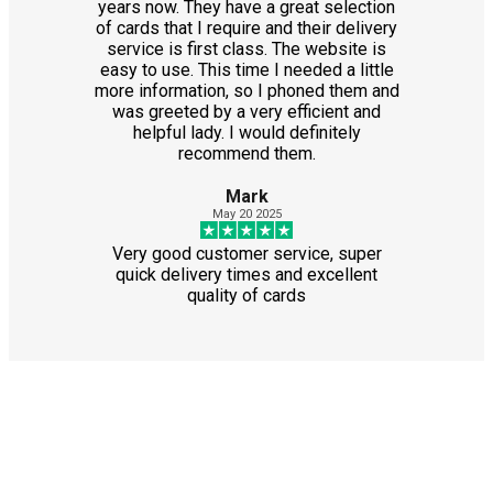
years now. They have a great selection
of cards that I require and their delivery
service is first class. The website is
easy to use. This time I needed a little
more information, so I phoned them and
was greeted by a very efficient and
helpful lady. I would definitely
recommend them.
Mark
May 20 2025
Very good customer service, super
quick delivery times and excellent
quality of cards