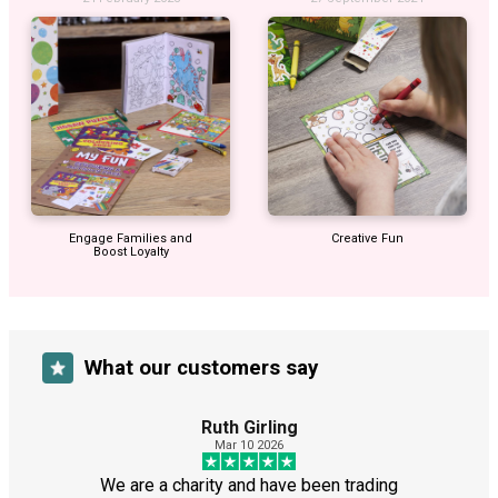
Engage Families and
Creative Fun
Boost Loyalty
What our customers say
Ruth Girling
Mar 10 2026
We are a charity and have been trading