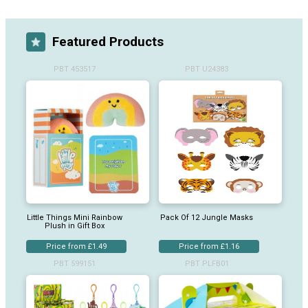
Featured Products
PBT 453517
PBT U24383
Little Things Mini Rainbow
Pack Of 12 Jungle Masks
Plush in Gift Box
Price from £1.49
Price from £1.16
PBT 599151
PBT PLFB01