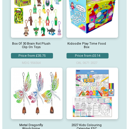
Box Of 30 Brain Rot Plush
Kidoodle Play Time Food
Clip On Toys
Box
Price from £35.75
Price from £0.14
MDG 956564
CAL 0671 2027
Metal Dragonfly
2027 Kids Colouring
Windchime
Calendar FSC