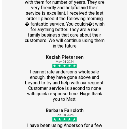
with them for number of years. They are
very friendly and helpful and their
service is excellent. I received the last
order I placed it the following morning
� fantastic service. You couldn�t wish
for anything better. They are a real
family business that care about their
customers. We will continue using them
in the future
Keziah Pietersen
May 24 2024
I cannot rate andersons wholesale
enough, they have gone above and
beyond to try and help with our request.
Customer service is second to none
with quick response time. Huge thank
you to Matt.
Barbara Faircloth
Feb 18 2025
I have been using Anderson for a few