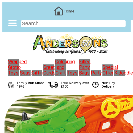
Home
Wrapped
Colouring
Filled
Grotto
Greeting
and
Party
Special
Toys
Seasonal
Gifting
Cards
Craft
Toys
Bags
Party
Offers
Kidoodl
Family Run
Since
Free Delivery over
Next Day
1976
£100
Delivery